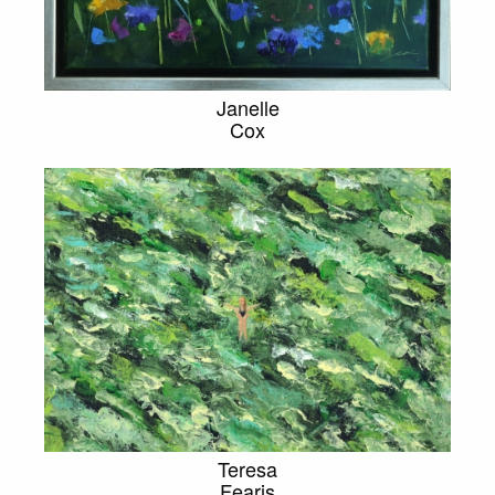
Janelle
Cox
Teresa
Fearis