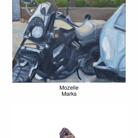
Mozelle
Marks