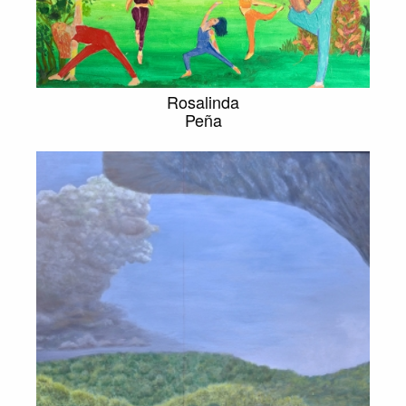
Rosalinda
Peña