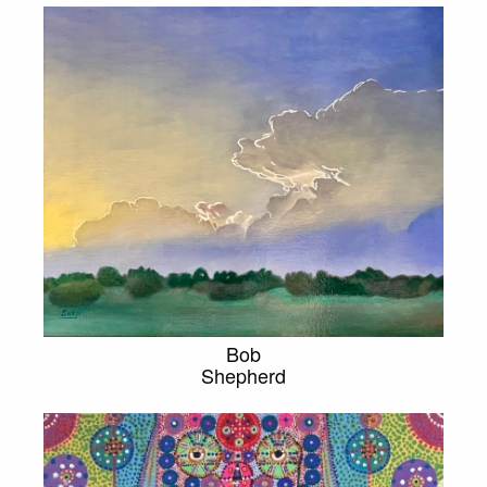
Bob
Shepherd