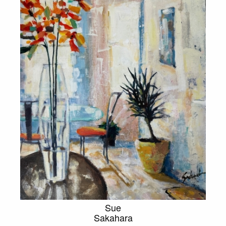
Sue
Sakahara