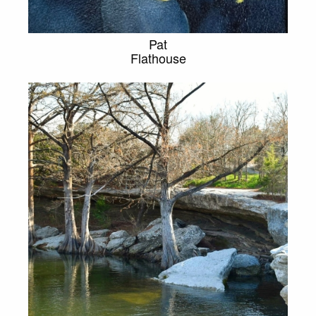
Pat
Flathouse