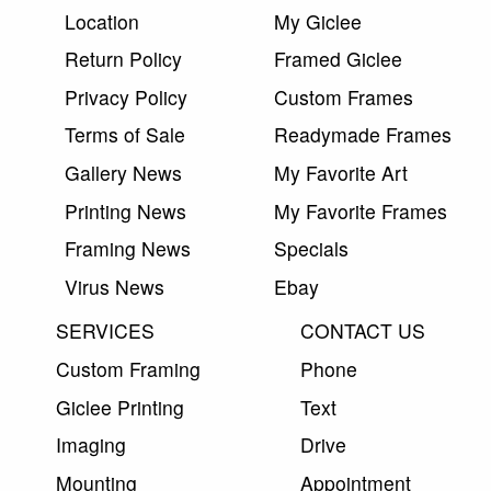
Location
My Giclee
Return Policy
Framed Giclee
Privacy Policy
Custom Frames
Terms of Sale
Readymade Frames
Gallery News
My Favorite Art
Printing News
My Favorite Frames
Framing News
Specials
Virus News
Ebay
SERVICES
CONTACT US
Custom Framing
Phone
Giclee Printing
Text
Imaging
Drive
Mounting
Appointment