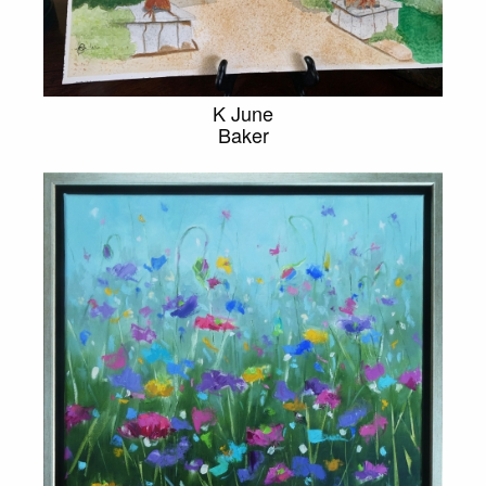
K June
Baker