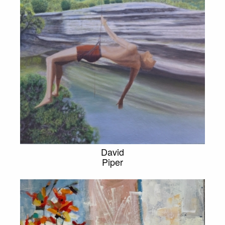
David
Piper