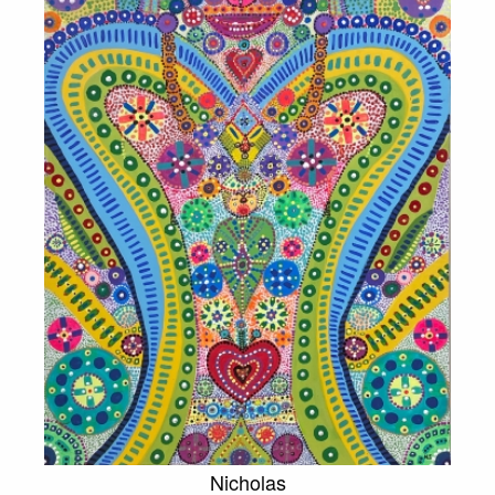
Nicholas