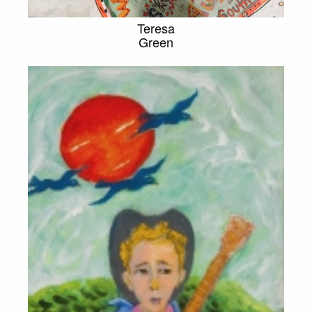
Teresa
Green