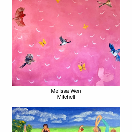
Melissa Wen
Mitchell