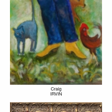
Craig
IRVIN