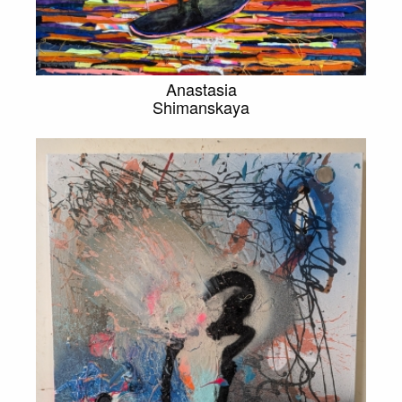
Anastasia
Shimanskaya