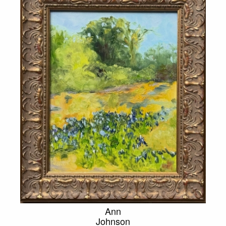
Ann
Johnson