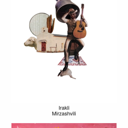
Irakli
Mirzashvili