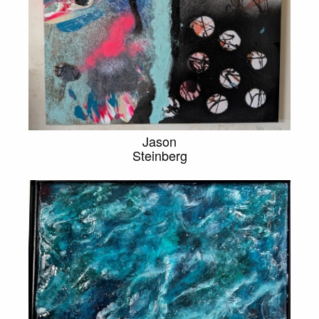
Jason
Steinberg