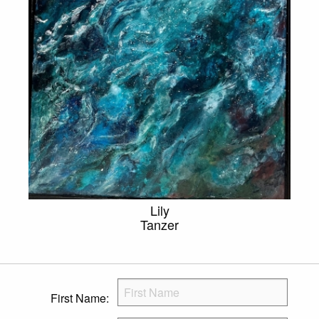
Lily
Tanzer
First Name: