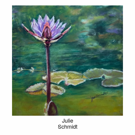
Julie
Schmidt