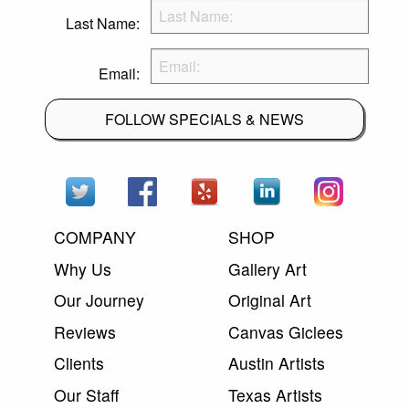
Last Name:
Email:
FOLLOW SPECIALS & NEWS
COMPANY
SHOP
Why Us
Gallery Art
Our Journey
Original Art
Reviews
Canvas Giclees
Clients
Austin Artists
Our Staff
Texas Artists