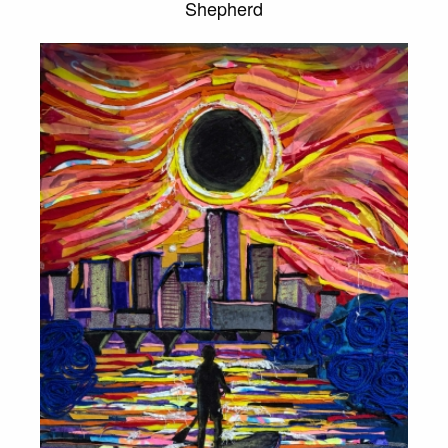
Shepherd