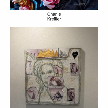
Charlie
Kreitler