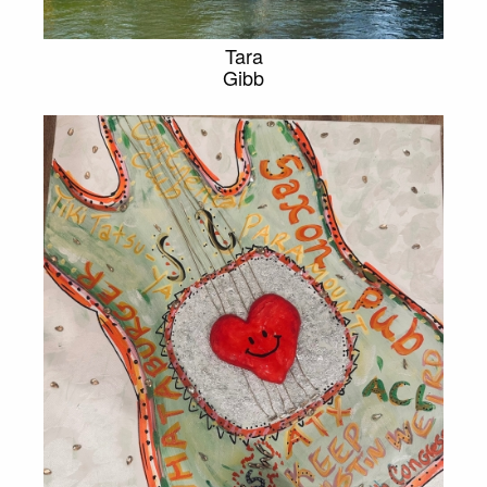
Tara
Gibb