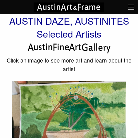
AUSTIN DAZE, AUSTINITES
Selected Artists
Click an image to see more art and learn about the
artist