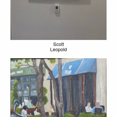
Scott
Leopold