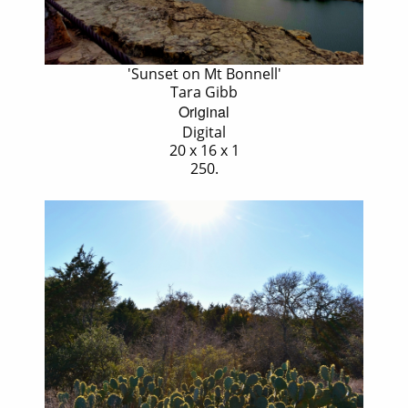
'Sunset on Mt Bonnell'
Tara Gibb
Original
Digital
20 x 16 x 1
250.