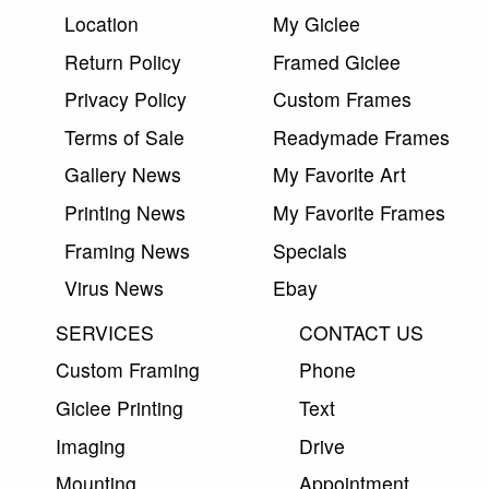
Location
My Giclee
Return Policy
Framed Giclee
Privacy Policy
Custom Frames
Terms of Sale
Readymade Frames
Gallery News
My Favorite Art
Printing News
My Favorite Frames
Framing News
Specials
Virus News
Ebay
SERVICES
CONTACT US
Custom Framing
Phone
Giclee Printing
Text
Imaging
Drive
Mounting
Appointment