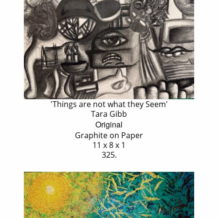
'Things are not what they Seem'
Tara Gibb
Original
Graphite on Paper
11 x 8 x 1
325.