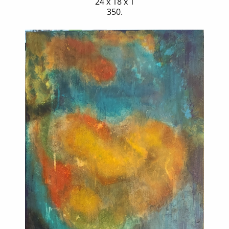
24 x 18 x 1
350.