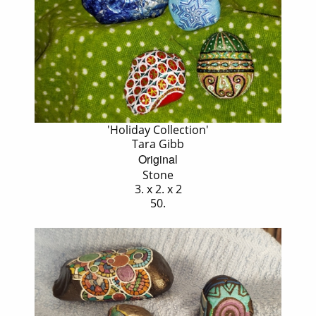
'Holiday Collection'
Tara Gibb
Original
Stone
3. x 2. x 2
50.