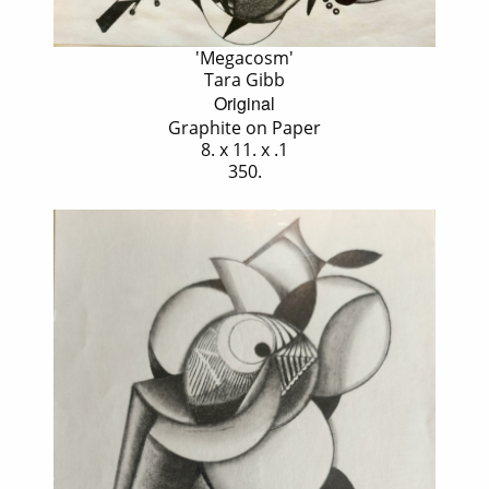
'Megacosm'
Tara Gibb
Original
Graphite on Paper
8. x 11. x .1
350.