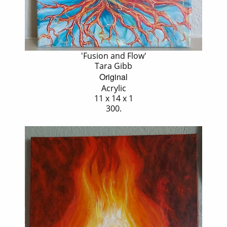
'Fusion and Flow'
Tara Gibb
Original
Acrylic
11 x 14 x 1
300.