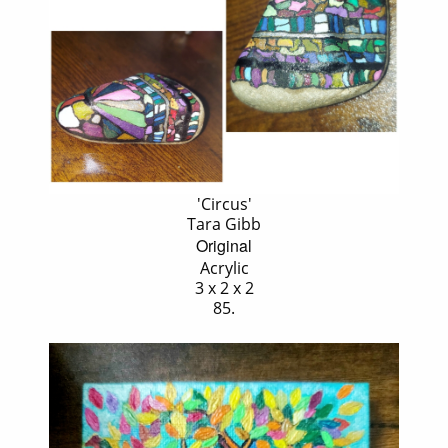
'Circus'
Tara Gibb
Original
Acrylic
3 x 2 x 2
85.