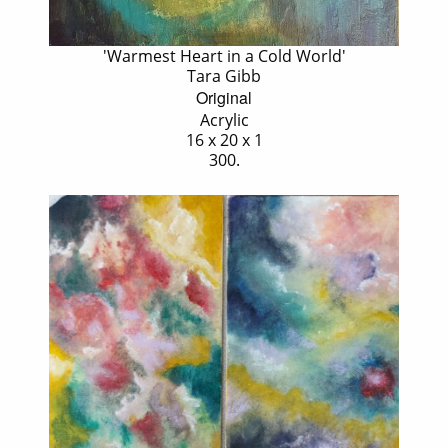
'Warmest Heart in a Cold World'
Tara Gibb
Original
Acrylic
16 x 20 x 1
300.