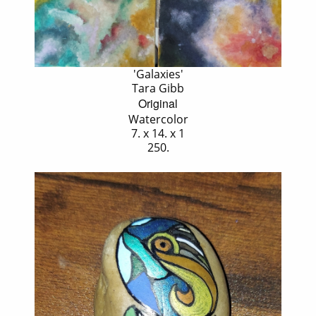
'Galaxies'
Tara Gibb
Original
Watercolor
7. x 14. x 1
250.