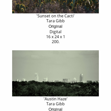
'Sunset on the Cacti'
Tara Gibb
Original
Digital
16 x 24 x 1
200.
'Austin Haze'
Tara Gibb
Original