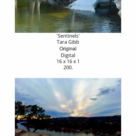
'Sentinels'
Tara Gibb
Original
Digital
16 x 16 x 1
200.