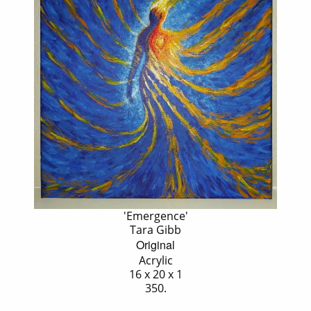
'Emergence'
Tara Gibb
Original
Acrylic
16 x 20 x 1
350.