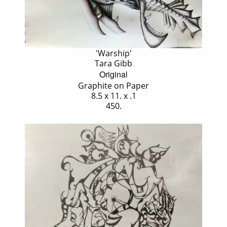
'Warship'
Tara Gibb
Original
Graphite on Paper
8.5 x 11. x .1
450.