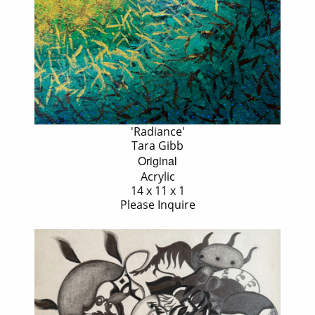
'Radiance'
Tara Gibb
Original
Acrylic
14 x 11 x 1
Please Inquire