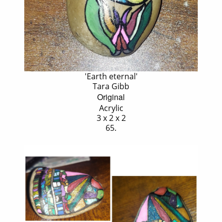
'Earth eternal'
Tara Gibb
Original
Acrylic
3 x 2 x 2
65.