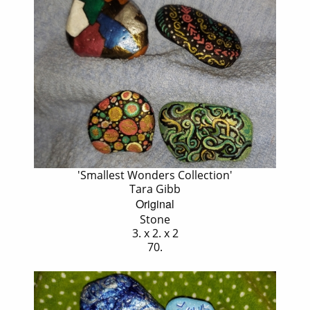
'Smallest Wonders Collection'
Tara Gibb
Original
Stone
3. x 2. x 2
70.