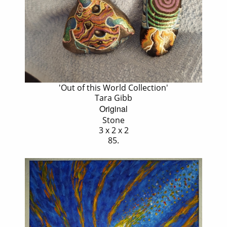
'Out of this World Collection'
Tara Gibb
Original
Stone
3 x 2 x 2
85.