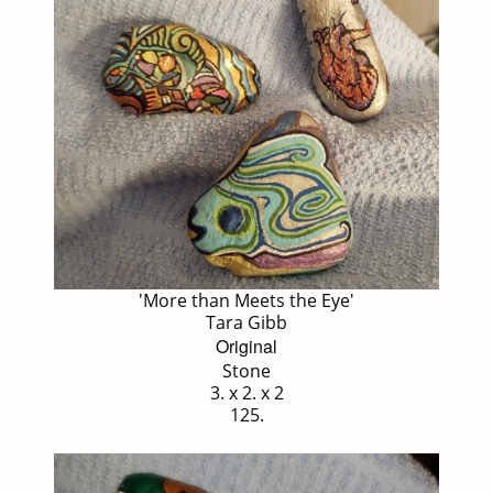
'More than Meets the Eye'
Tara Gibb
Original
Stone
3. x 2. x 2
125.