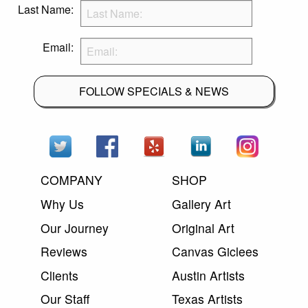
Last Name:
Email:
FOLLOW SPECIALS & NEWS
COMPANY
SHOP
Why Us
Gallery Art
Our Journey
Original Art
Reviews
Canvas Giclees
Clients
Austin Artists
Our Staff
Texas Artists