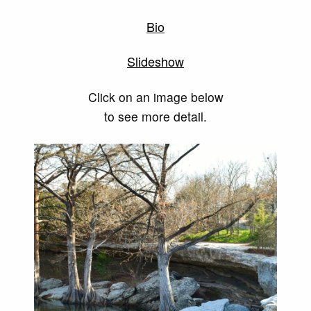
Bio
Slideshow
Click on an image below
to see more detail.