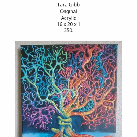
Tara Gibb
Original
Acrylic
16 x 20 x 1
350.