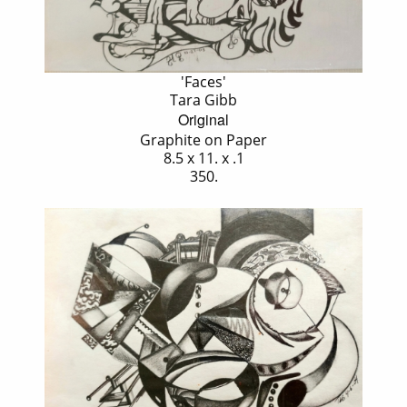
'Faces'
Tara Gibb
Original
Graphite on Paper
8.5 x 11. x .1
350.