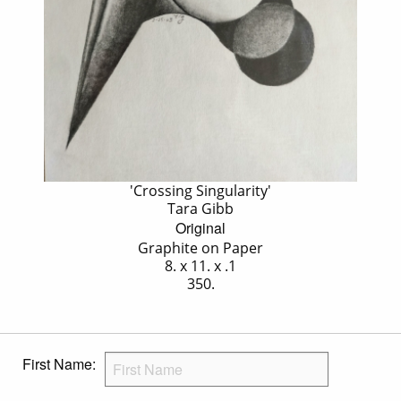
'Crossing Singularity'
Tara Gibb
Original
Graphite on Paper
8. x 11. x .1
350.
First Name: