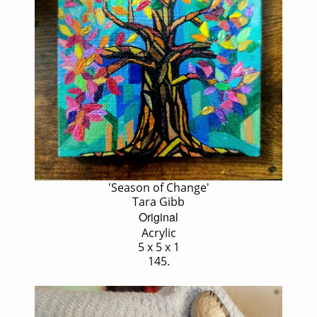
'Season of Change'
Tara Gibb
Original
Acrylic
5 x 5 x 1
145.