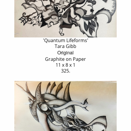
'Quantum Lifeforms'
Tara Gibb
Original
Graphite on Paper
11 x 8 x 1
325.