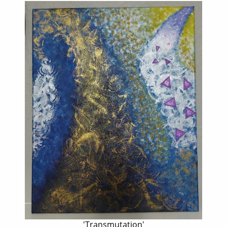
'Transmutation'