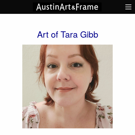
Art of Tara Gibb