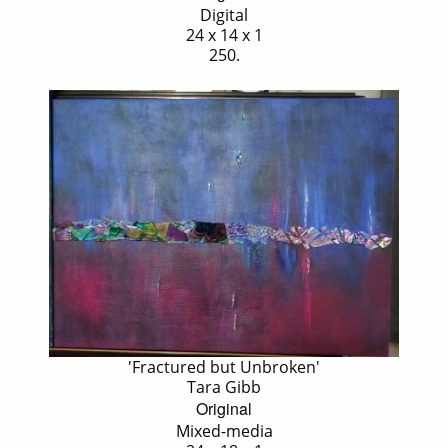
Digital
24 x 14 x 1
250.
'Fractured but Unbroken'
Tara Gibb
Original
Mixed-media