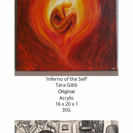
'Inferno of the Self'
Tara Gibb
Original
Acrylic
16 x 20 x 1
350.