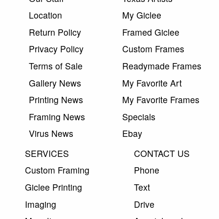
Location
My Giclee
Return Policy
Framed Giclee
Privacy Policy
Custom Frames
Terms of Sale
Readymade Frames
Gallery News
My Favorite Art
Printing News
My Favorite Frames
Framing News
Specials
Virus News
Ebay
SERVICES
CONTACT US
Custom Framing
Phone
Giclee Printing
Text
Imaging
Drive