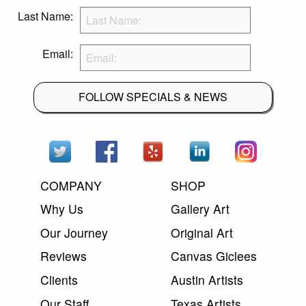
Last Name:
Email:
FOLLOW SPECIALS & NEWS
COMPANY
SHOP
Why Us
Gallery Art
Our Journey
Original Art
Reviews
Canvas Giclees
Clients
Austin Artists
Our Staff
Texas Artists