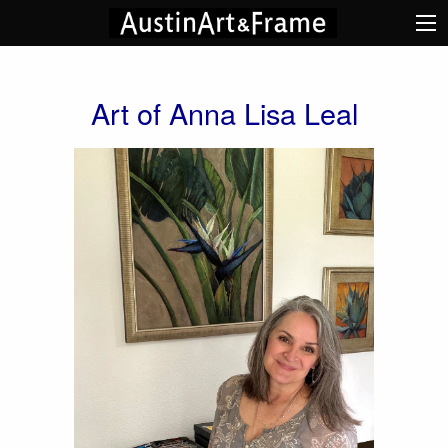
Art of Anna Lisa Leal