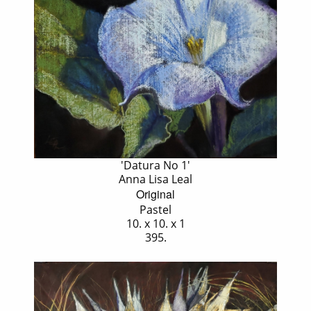
'Datura No 1'
Anna Lisa Leal
Original
Pastel
10. x 10. x 1
395.