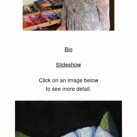
Bio
Slideshow
Click on an image below
to see more detail.