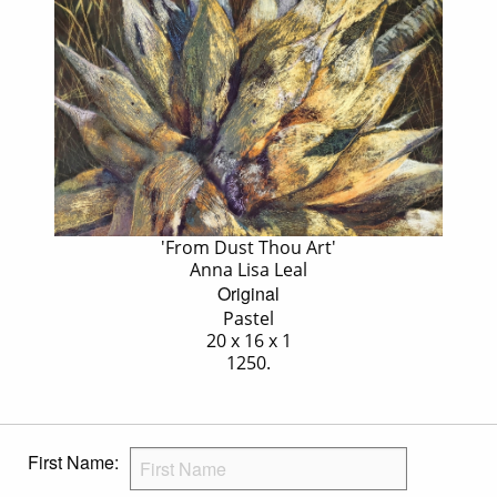
'From Dust Thou Art'
Anna Lisa Leal
Original
Pastel
20 x 16 x 1
1250.
First Name: