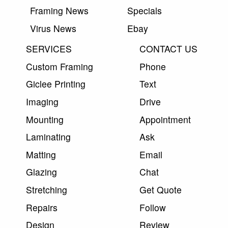
Framing News
Specials
Virus News
Ebay
SERVICES
CONTACT US
Custom Framing
Phone
Giclee Printing
Text
Imaging
Drive
Mounting
Appointment
Laminating
Ask
Matting
Email
Glazing
Chat
Stretching
Get Quote
Repairs
Follow
Design
Review