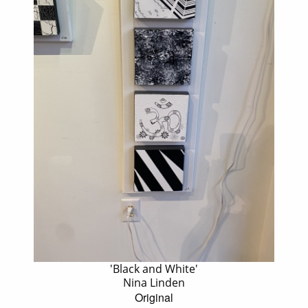
'Black and White'
Nina Linden
Original