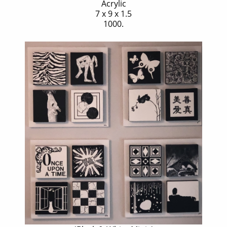
Acrylic
7 x 9 x 1.5
1000.