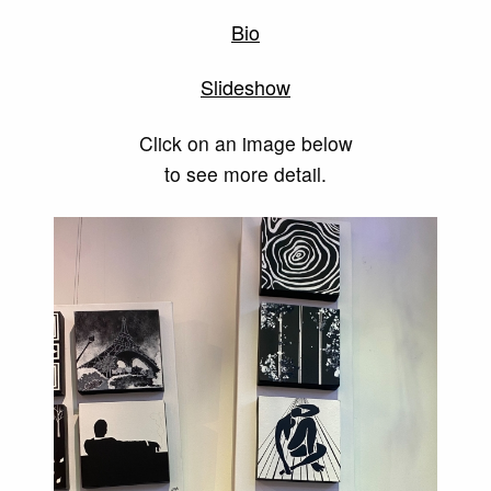
Bio
Slideshow
Click on an image below
to see more detail.