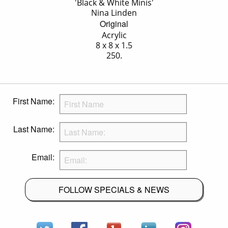
'Black & White Minis'
Nina Linden
Original
Acrylic
8 x 8 x 1.5
250.
First Name:
Last Name:
Email:
FOLLOW SPECIALS & NEWS