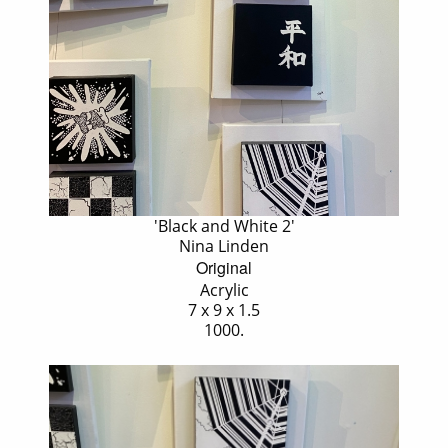
'Black and White 2'
Nina Linden
Original
Acrylic
7 x 9 x 1.5
1000.