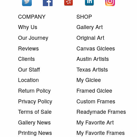
COMPANY
SHOP
Why Us
Gallery Art
Our Journey
Original Art
Reviews
Canvas Giclees
Clients
Austin Artists
Our Staff
Texas Artists
Location
My Giclee
Return Policy
Framed Giclee
Privacy Policy
Custom Frames
Terms of Sale
Readymade Frames
Gallery News
My Favorite Art
Printing News
My Favorite Frames