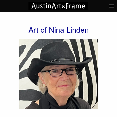
Art of Nina Linden