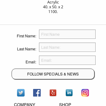
Acrylic
40. x 50. x 2
1100.
First Name:
Last Name:
Email:
FOLLOW SPECIALS & NEWS
COMPANY
SHOP