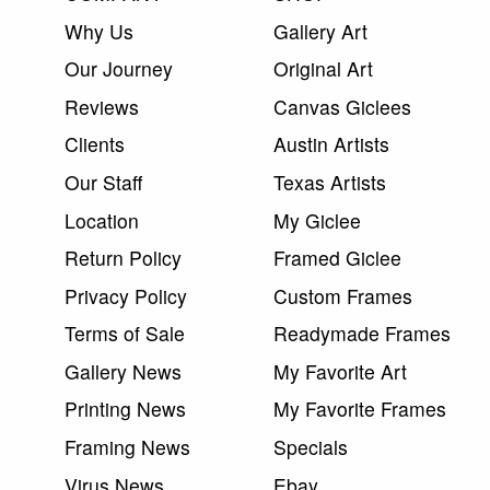
Why Us
Gallery Art
Our Journey
Original Art
Reviews
Canvas Giclees
Clients
Austin Artists
Our Staff
Texas Artists
Location
My Giclee
Return Policy
Framed Giclee
Privacy Policy
Custom Frames
Terms of Sale
Readymade Frames
Gallery News
My Favorite Art
Printing News
My Favorite Frames
Framing News
Specials
Virus News
Ebay