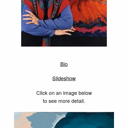
Bio
Slideshow
Click on an image below
to see more detail.