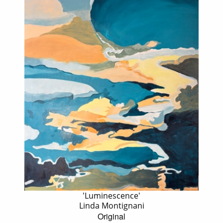
'Luminescence'
Linda Montignani
Original