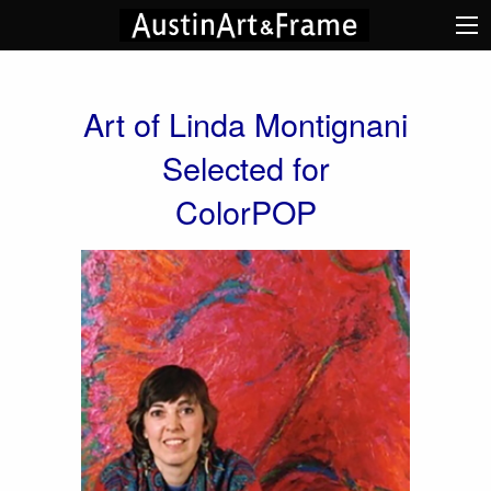
Art of Linda Montignani
Selected for
ColorPOP