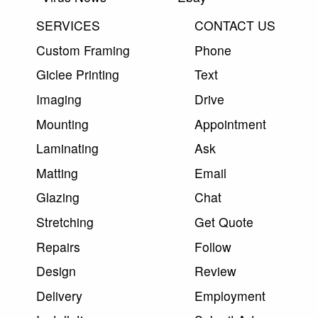
SERVICES
CONTACT US
Custom Framing
Phone
Giclee Printing
Text
Imaging
Drive
Mounting
Appointment
Laminating
Ask
Matting
Email
Glazing
Chat
Stretching
Get Quote
Repairs
Follow
Design
Review
Delivery
Employment