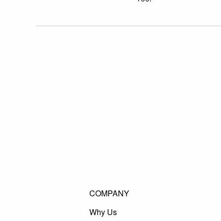
COMPANY
Why Us