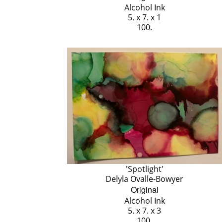
Alcohol Ink
5. x 7. x 1
100.
'Spotlight'
Delyla Ovalle-Bowyer
Original
Alcohol Ink
5. x 7. x 3
100.