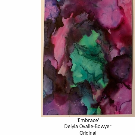
'Embrace'
Delyla Ovalle-Bowyer
Original