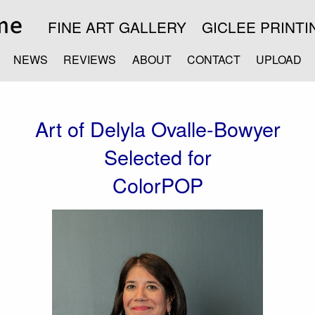
FINE ART GALLERY
GICLEE PRINTI
NEWS
REVIEWS
ABOUT
CONTACT
UPLOAD
Art of Delyla Ovalle-Bowyer
Selected for
ColorPOP