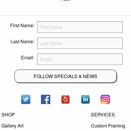
First Name:
Last Name:
Email:
FOLLOW SPECIALS & NEWS
SHOP
SERVICES
Gallery Art
Custom Framing