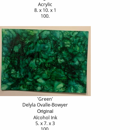
Acrylic
8. x 10. x 1
100.
'Green'
Delyla Ovalle-Bowyer
Original
Alcohol Ink
5. x 7. x 3
100.