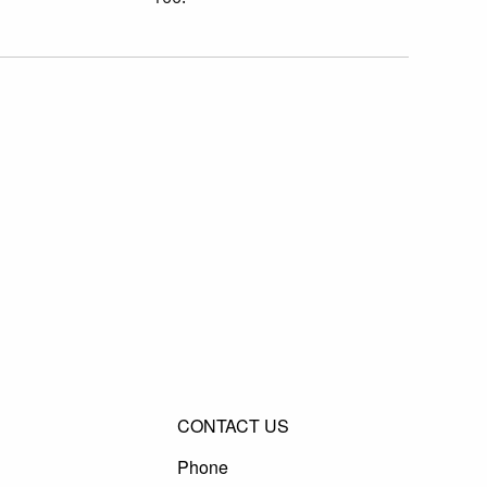
CONTACT US
Phone