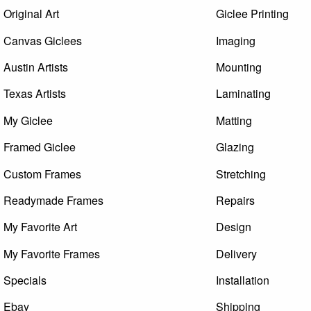
Original Art
Giclee Printing
Canvas Giclees
Imaging
Austin Artists
Mounting
Texas Artists
Laminating
My Giclee
Matting
Framed Giclee
Glazing
Custom Frames
Stretching
Readymade Frames
Repairs
My Favorite Art
Design
My Favorite Frames
Delivery
Specials
Installation
Ebay
Shipping