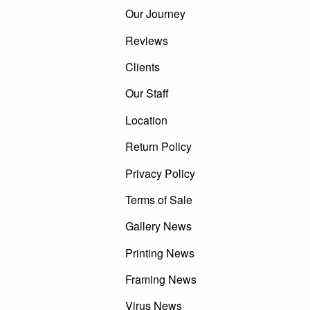
Our Journey
Reviews
Clients
Our Staff
Location
Return Policy
Privacy Policy
Terms of Sale
Gallery News
Printing News
Framing News
Virus News