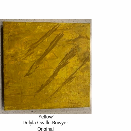
'Yellow'
Delyla Ovalle-Bowyer
Original