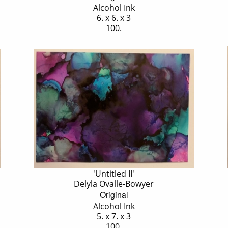
Alcohol Ink
6. x 6. x 3
100.
'Untitled II'
Delyla Ovalle-Bowyer
Original
Alcohol Ink
5. x 7. x 3
100.