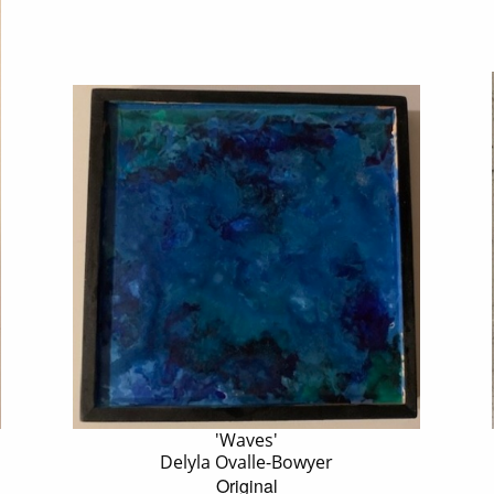
'Waves'
Delyla Ovalle-Bowyer
Original