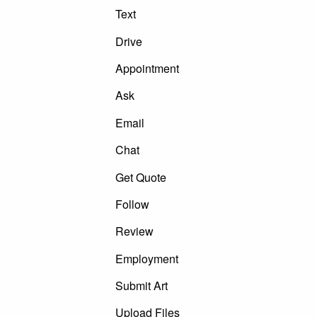
Text
Drive
Appointment
Ask
Email
Chat
Get Quote
Follow
Review
Employment
Submit Art
Upload Files