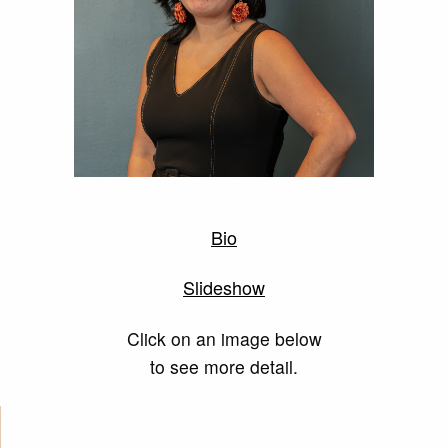
Bio
Slideshow
Click on an image below
to see more detail.