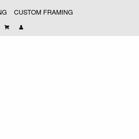
NG
CUSTOM FRAMING