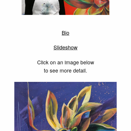
Bio
Slideshow
Click on an image below
to see more detail.