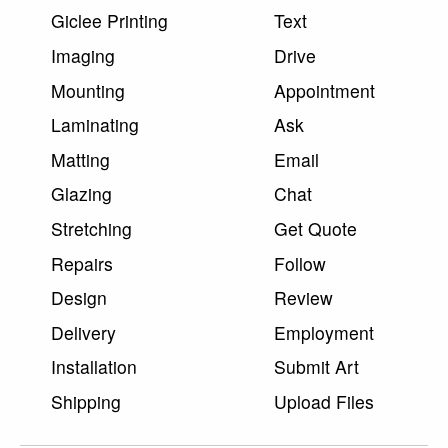
Giclee Printing
Text
Imaging
Drive
Mounting
Appointment
Laminating
Ask
Matting
Email
Glazing
Chat
Stretching
Get Quote
Repairs
Follow
Design
Review
Delivery
Employment
Installation
Submit Art
Shipping
Upload Files