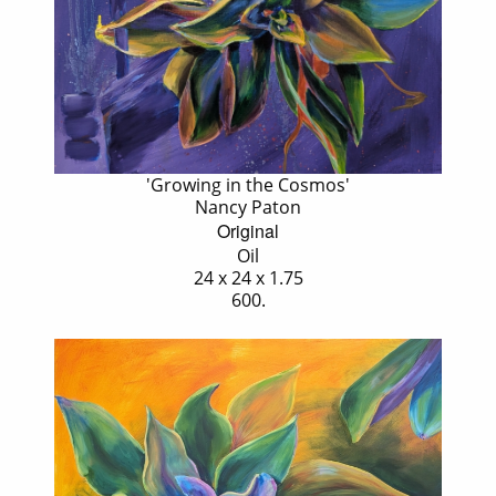
'Growing in the Cosmos'
Nancy Paton
Original
Oil
24 x 24 x 1.75
600.