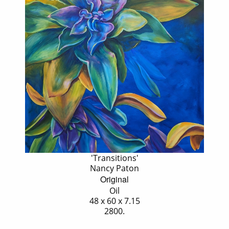
'Transitions'
Nancy Paton
Original
Oil
48 x 60 x 7.15
2800.