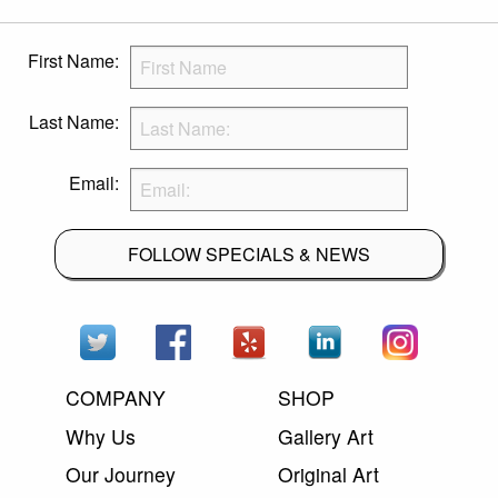
First Name:
Last Name:
Email:
FOLLOW SPECIALS & NEWS
COMPANY
SHOP
Why Us
Gallery Art
Our Journey
Original Art