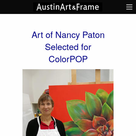
Art of Nancy Paton
Selected for
ColorPOP