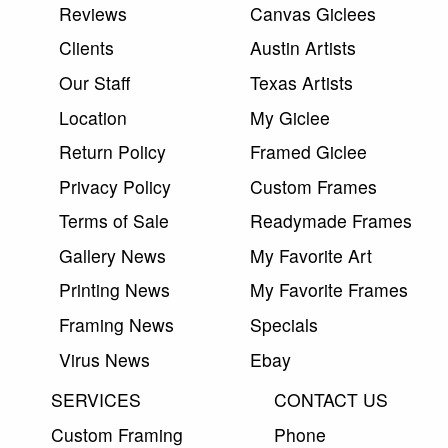
Reviews
Canvas Giclees
Clients
Austin Artists
Our Staff
Texas Artists
Location
My Giclee
Return Policy
Framed Giclee
Privacy Policy
Custom Frames
Terms of Sale
Readymade Frames
Gallery News
My Favorite Art
Printing News
My Favorite Frames
Framing News
Specials
Virus News
Ebay
SERVICES
CONTACT US
Custom Framing
Phone