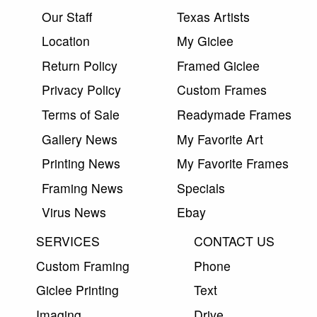
Our Staff
Texas Artists
Location
My Giclee
Return Policy
Framed Giclee
Privacy Policy
Custom Frames
Terms of Sale
Readymade Frames
Gallery News
My Favorite Art
Printing News
My Favorite Frames
Framing News
Specials
Virus News
Ebay
SERVICES
CONTACT US
Custom Framing
Phone
Giclee Printing
Text
Imaging
Drive