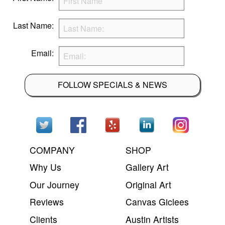
Last Name:
Email:
FOLLOW SPECIALS & NEWS
COMPANY
SHOP
Why Us
Gallery Art
Our Journey
Original Art
Reviews
Canvas Giclees
Clients
Austin Artists