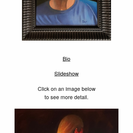
Bio
Slideshow
Click on an image below
to see more detail.