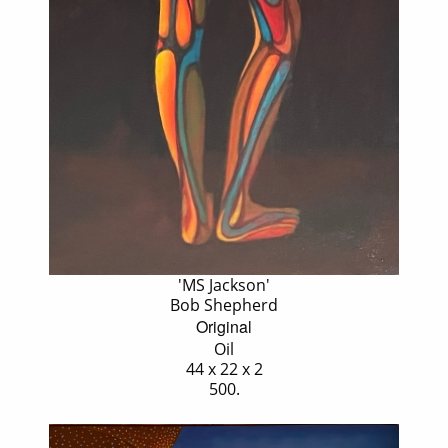
'MS Jackson'
Bob Shepherd
Original
Oil
44 x 22 x 2
500.