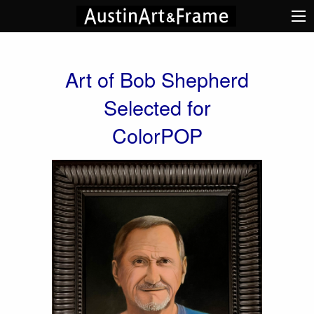
Art of Bob Shepherd
Selected for
ColorPOP