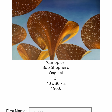
'Canopies'
Bob Shepherd
Original
Oil
40 x 30 x 2
1900.
First Name: