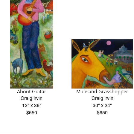
About Guitar
Mule and Grasshopper
Craig Irvin
Craig Irvin
12" x 36"
30" x 24"
$550
$650