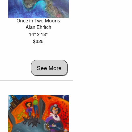
Once in Two Moons
Alan Ehrlich
14" x 18"
$325
See More