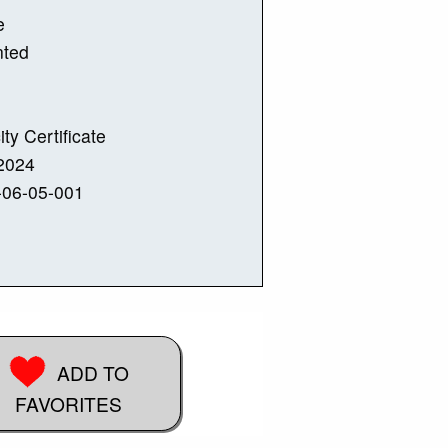
e
nted
ity Certificate
2024
-06-05-001
ADD TO
FAVORITES