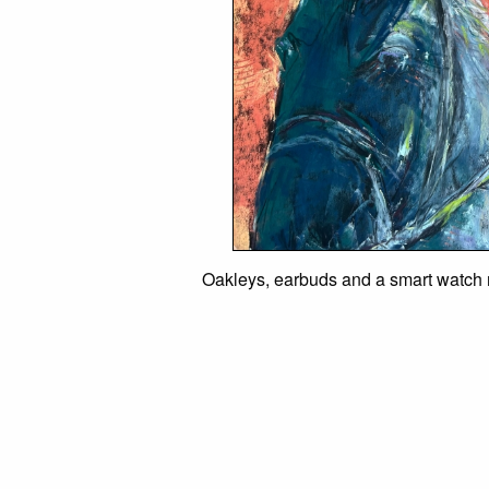
Oakleys, earbuds and a smart watch