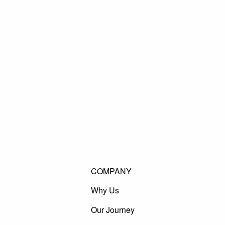
COMPANY
Why Us
Our Journey