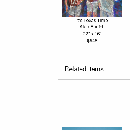
It’s Texas Time
Alan Ehrlich
22" x 16"
$545
Related Items