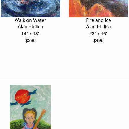
Walk on Water
Fire and Ice
Alan Ehrlich
Alan Ehrlich
14" x 18"
22" x 16"
$295
$495