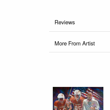
Reviews
More From Artist