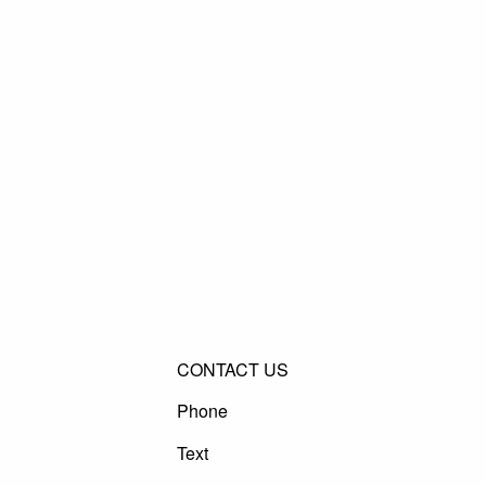
CONTACT US
Phone
Text