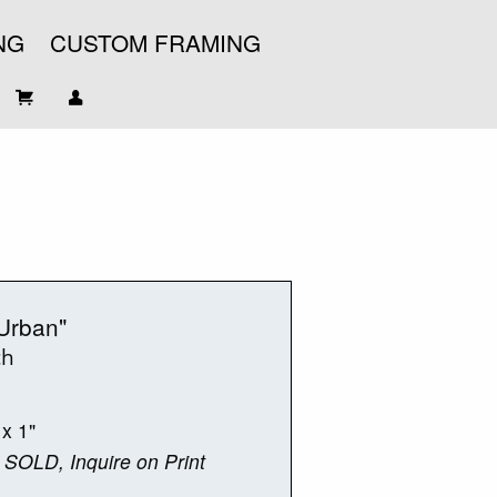
NG
CUSTOM FRAMING
Urban"
ch
 x 1"
 SOLD, Inquire on Print