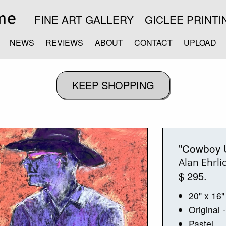
FINE ART GALLERY
GICLEE PRINTI
NEWS
REVIEWS
ABOUT
CONTACT
UPLOAD
"Cowboy 
Alan Ehrli
$ 295.
20" x 16"
Original
-
Pastel