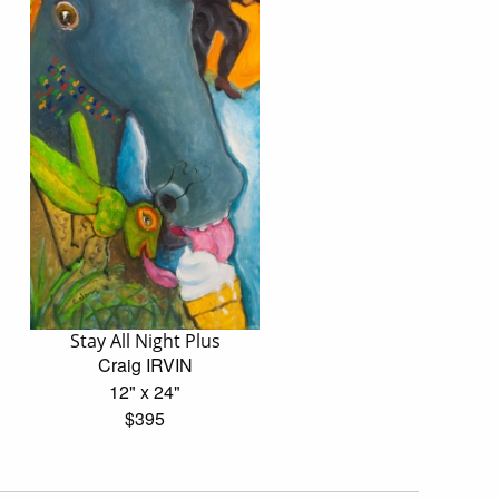
Stay All Night Plus
Craig IRVIN
12" x 24"
$395