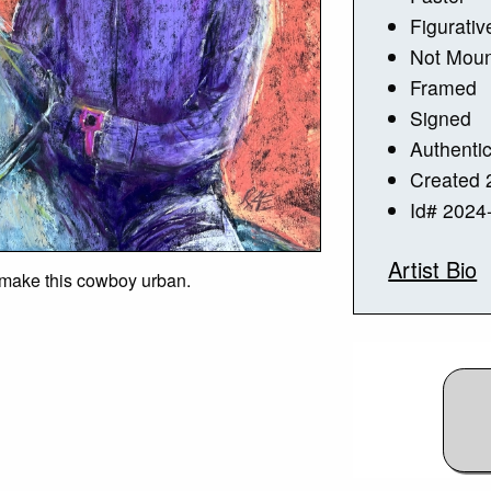
Figurativ
Not Mou
Framed
Signed
Authentic
Created 
Id# 2024
Artist Bio
 make this cowboy urban.