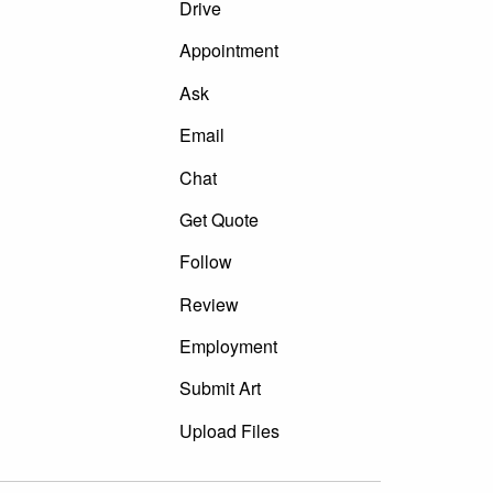
Drive
Appointment
Ask
Email
Chat
Get Quote
Follow
Review
Employment
Submit Art
Upload Files