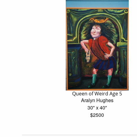
Queen of Weird Age 5
Aralyn Hughes
30" x 40"
$2500