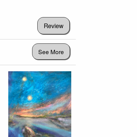
See More