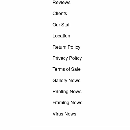
Reviews
Clients
Our Staff
Location
Return Policy
Privacy Policy
Terms of Sale
Gallery News
Printing News
Framing News
Virus News