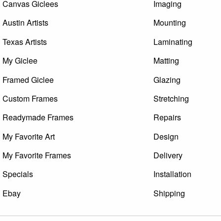
Canvas Giclees
Imaging
Austin Artists
Mounting
Texas Artists
Laminating
My Giclee
Matting
Framed Giclee
Glazing
Custom Frames
Stretching
Readymade Frames
Repairs
My Favorite Art
Design
My Favorite Frames
Delivery
Specials
Installation
Ebay
Shipping