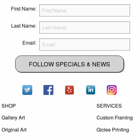
First Name:
Last Name:
Email:
FOLLOW SPECIALS & NEWS
SHOP
SERVICES
Gallery Art
Custom Framing
Original Art
Giclee Printing