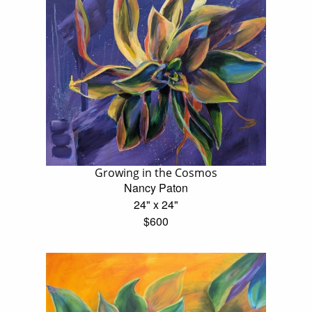
Growing in the Cosmos
Nancy Paton
24" x 24"
$600