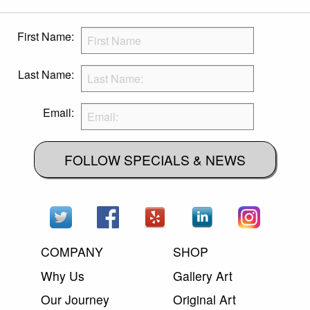
First Name:
Last Name:
Email:
FOLLOW SPECIALS & NEWS
COMPANY
SHOP
Why Us
Gallery Art
Our Journey
Original Art