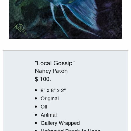
"Local Gossip"
Nancy Paton
$ 100.
8" x 8" x 2"
Original
Oil
Animal
Gallery Wrapped
Unframed Ready to Hang