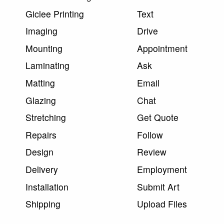
Giclee Printing
Text
Imaging
Drive
Mounting
Appointment
Laminating
Ask
Matting
Email
Glazing
Chat
Stretching
Get Quote
Repairs
Follow
Design
Review
Delivery
Employment
Installation
Submit Art
Shipping
Upload Files