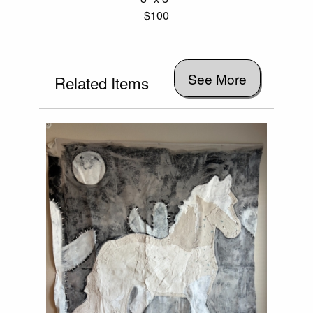
$100
See More
Related Items