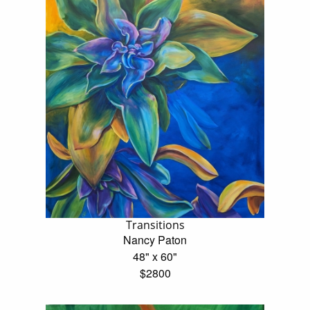
Transitions
Nancy Paton
48" x 60"
$2800