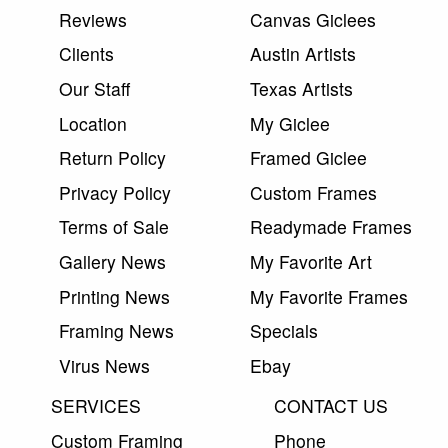
Reviews
Canvas Giclees
Clients
Austin Artists
Our Staff
Texas Artists
Location
My Giclee
Return Policy
Framed Giclee
Privacy Policy
Custom Frames
Terms of Sale
Readymade Frames
Gallery News
My Favorite Art
Printing News
My Favorite Frames
Framing News
Specials
Virus News
Ebay
SERVICES
CONTACT US
Custom Framing
Phone