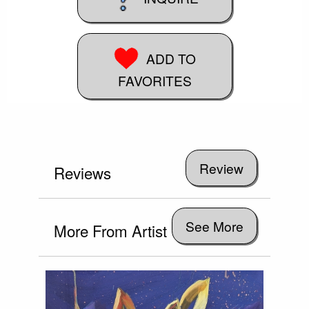
ADD TO
FAVORITES
Reviews
See More
More From Artist