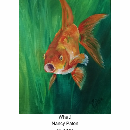
What!
Nancy Paton