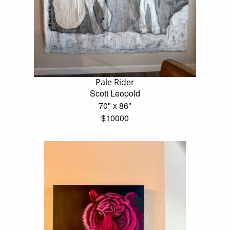
Pale Rider
Scott Leopold
70" x 86"
$10000