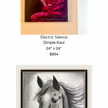
Electric Silence
Dimple Kaul
24" x 24"
$864