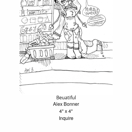
Beuatiful
Alex Bonner
4" x 4"
Inquire