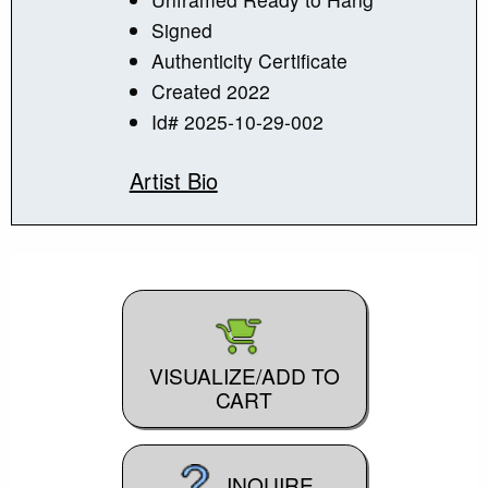
Signed
Authenticity Certificate
Created 2022
Id# 2025-10-29-002
Artist Bio
VISUALIZE/ADD TO
CART
INQUIRE