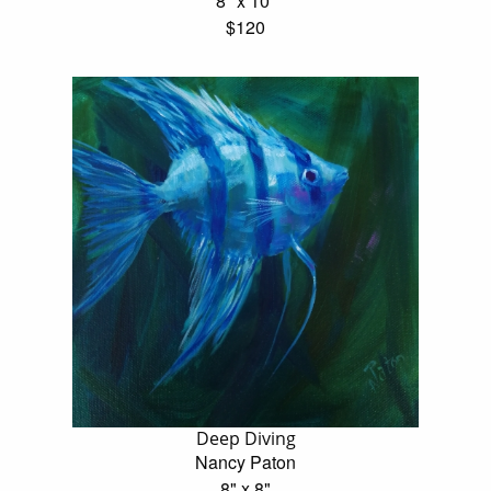
8" x 10"
$120
Deep Diving
Nancy Paton
8" x 8"