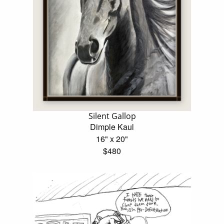
Silent Gallop
Dimple Kaul
16" x 20"
$480