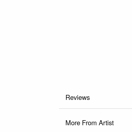
Reviews
More From Artist