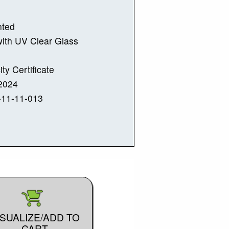
nted
ith UV Clear Glass
ity Certificate
2024
-11-11-013
ISUALIZE/ADD TO
CART