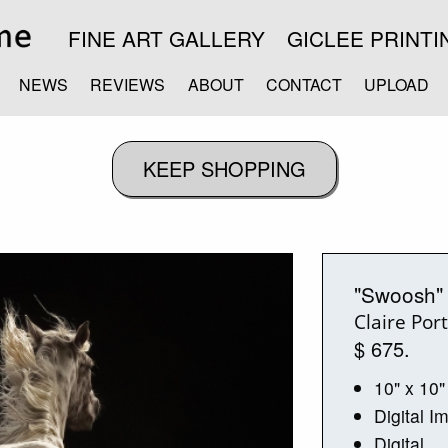
FINE ART GALLERY
GICLEE PRINTI
NEWS
REVIEWS
ABOUT
CONTACT
UPLOAD
"Swoosh"
Claire Por
$ 675.
10" x 10"
Digital I
Digital