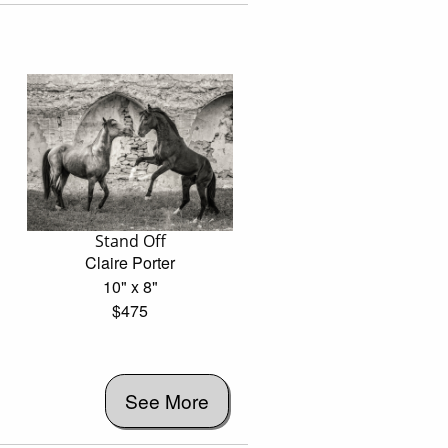
Stand Off
Claire Porter
10" x 8"
$475
See More