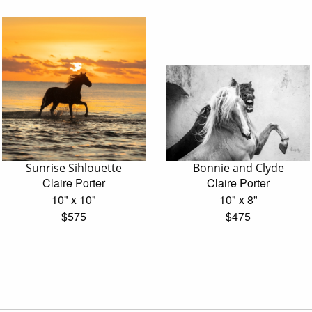
Sunrise Sihlouette
Bonnie and Clyde
Claire Porter
Claire Porter
10" x 10"
10" x 8"
$575
$475