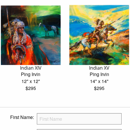
Indian XIV
Indian XV
Ping Irvin
Ping Irvin
12" x 12"
14" x 14"
$295
$295
First Name: