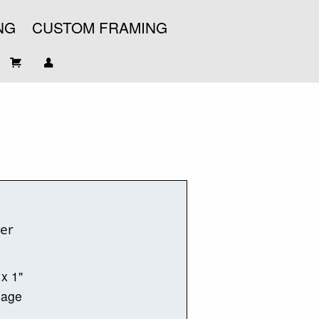
NG
CUSTOM FRAMING
ter
 x 1"
mage