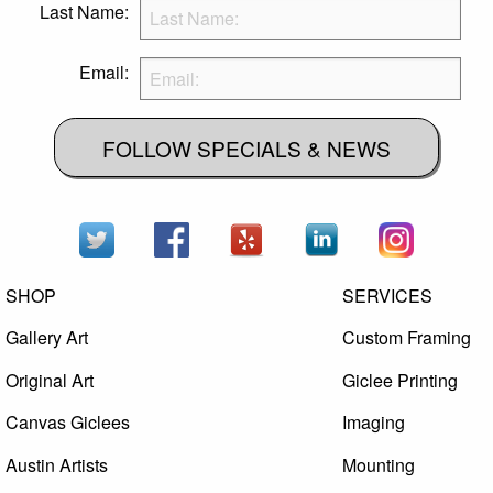
Last Name:
Email:
FOLLOW SPECIALS & NEWS
SHOP
SERVICES
Gallery Art
Custom Framing
Original Art
Giclee Printing
Canvas Giclees
Imaging
Austin Artists
Mounting