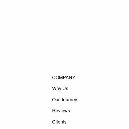
COMPANY
Why Us
Our Journey
Reviews
Clients