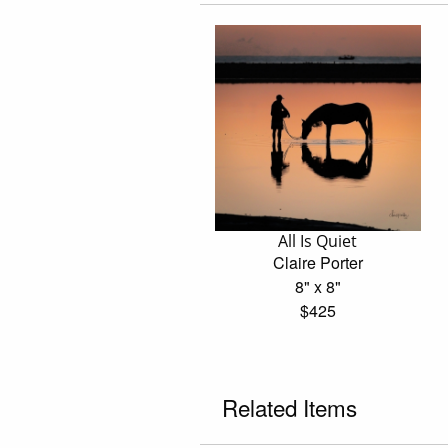
All Is Quiet
Claire Porter
8" x 8"
$425
Related Items