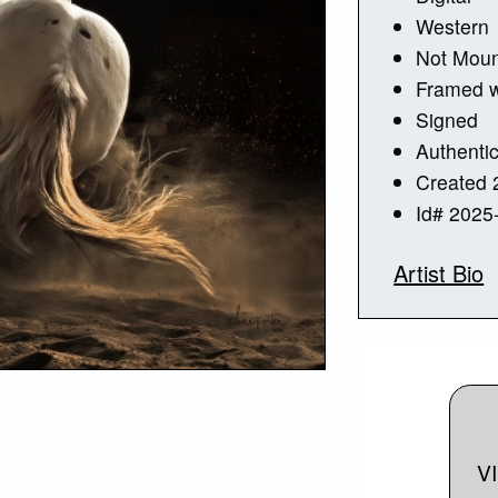
Western
Not Mou
Framed w
Signed
Authentic
Created 
Id# 2025
Artist Bio
V