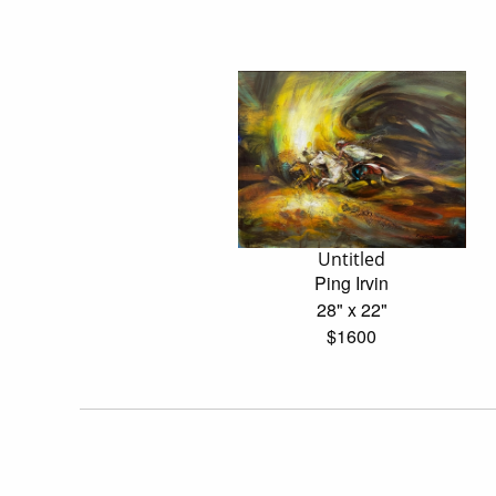
Untitled
Ping Irvin
28" x 22"
$1600