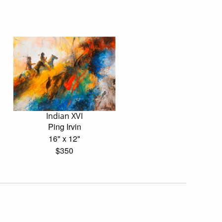
Indian XVI
Ping Irvin
16" x 12"
$350