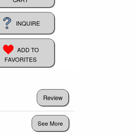
INQUIRE
ADD TO
FAVORITES
See More