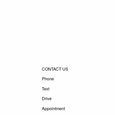
CONTACT US
Phone
Text
Drive
Appointment