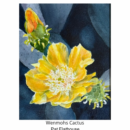
Wenmohs Cactus
Pat Flathouse