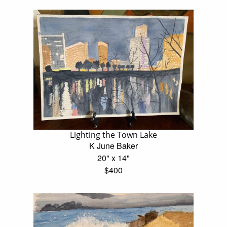
Lighting the Town Lake
K June Baker
20" x 14"
$400