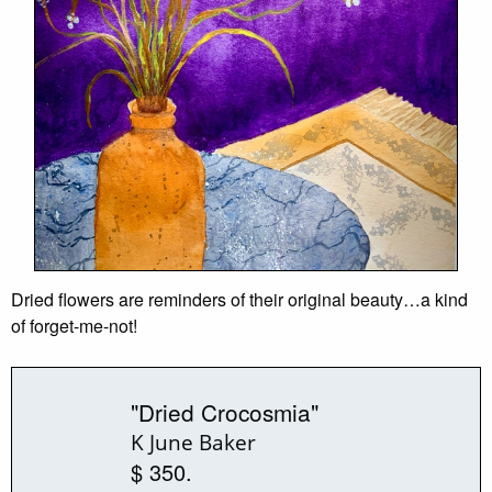
Dried flowers are reminders of their original beauty…a kind
of forget-me-not!
"Dried Crocosmia"
K June Baker
$ 350.