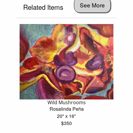
See More
Related Items
Wild Mushrooms
Rosalinda Peña
20" x 16"
$350