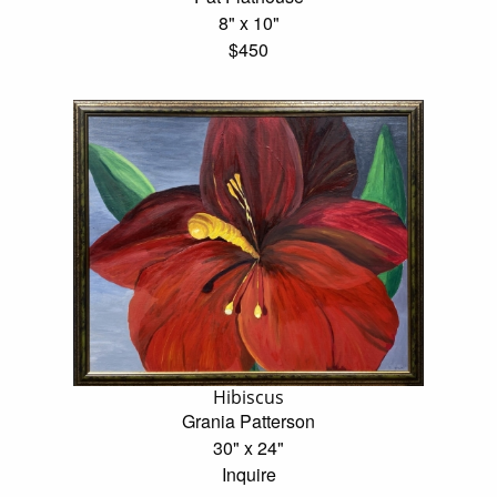
8" x 10"
$450
Hibiscus
Grania Patterson
30" x 24"
Inquire