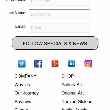
Last Name:
Email:
FOLLOW SPECIALS & NEWS
COMPANY
SHOP
Why Us
Gallery Art
Our Journey
Original Art
Reviews
Canvas Giclees
Clients
Austin Artists