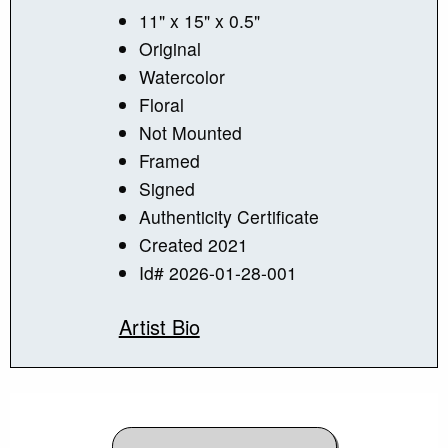
11" x 15" x 0.5"
Original
Watercolor
Floral
Not Mounted
Framed
Signed
Authenticity Certificate
Created 2021
Id# 2026-01-28-001
Artist Bio