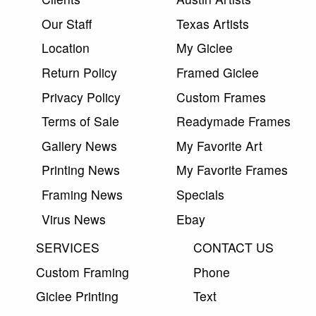
Our Staff
Texas Artists
Location
My Giclee
Return Policy
Framed Giclee
Privacy Policy
Custom Frames
Terms of Sale
Readymade Frames
Gallery News
My Favorite Art
Printing News
My Favorite Frames
Framing News
Specials
Virus News
Ebay
SERVICES
CONTACT US
Custom Framing
Phone
Giclee Printing
Text