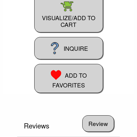
VISUALIZE/ADD TO
CART
INQUIRE
ADD TO
FAVORITES
Reviews