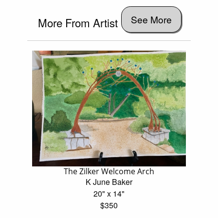
See More
More From Artist
The Zilker Welcome Arch
K June Baker
20" x 14"
$350