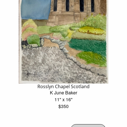
Rosslyn Chapel Scotland
K June Baker
11" x 16"
$350