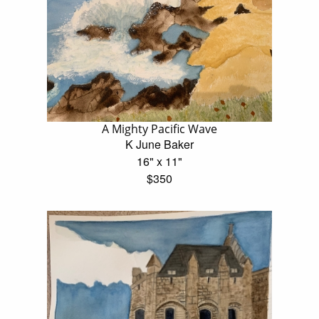
A Mighty Pacific Wave
K June Baker
16" x 11"
$350