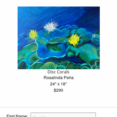
Disc Corals
Rosalinda Peña
24" x 18"
$290
First Name: