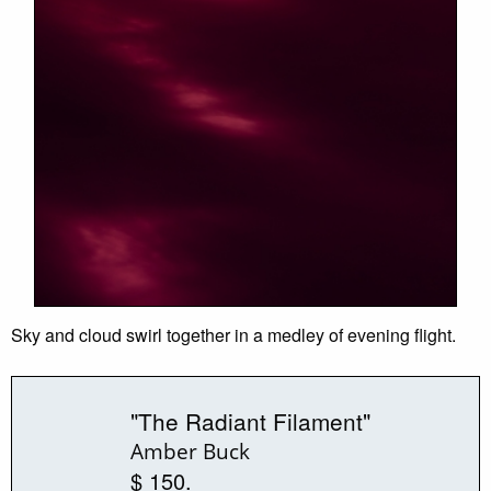
Sky and cloud swirl together in a medley of evening flight.
"The Radiant Filament"
Amber Buck
$ 150.