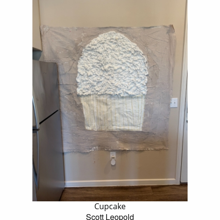
Cupcake
Scott Leopold