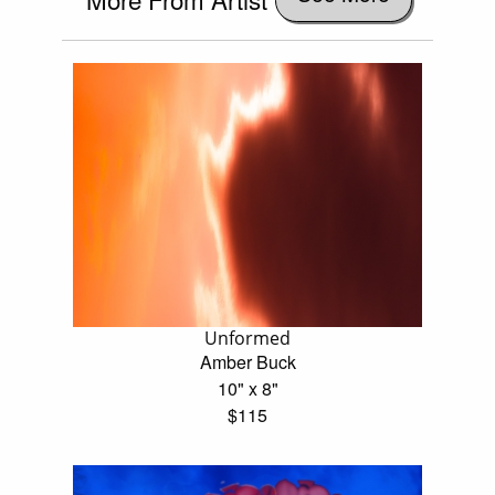
Unformed
Amber Buck
10" x 8"
$115