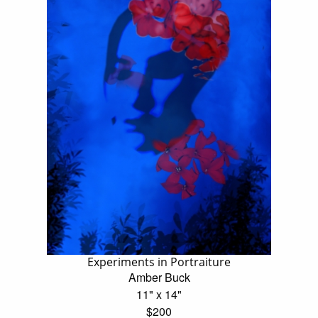
Experiments in Portraiture
Amber Buck
11" x 14"
$200