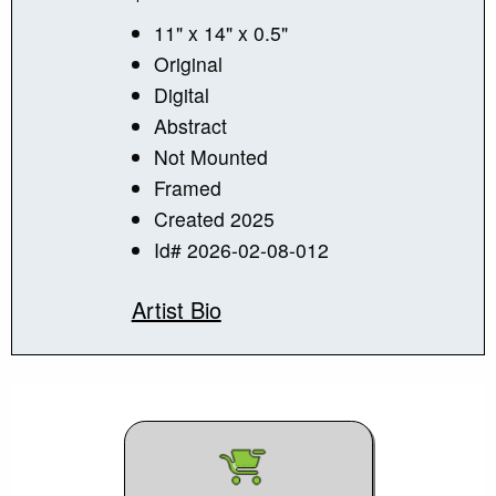
11" x 14" x 0.5"
Original
Digital
Abstract
Not Mounted
Framed
Created 2025
Id# 2026-02-08-012
Artist Bio