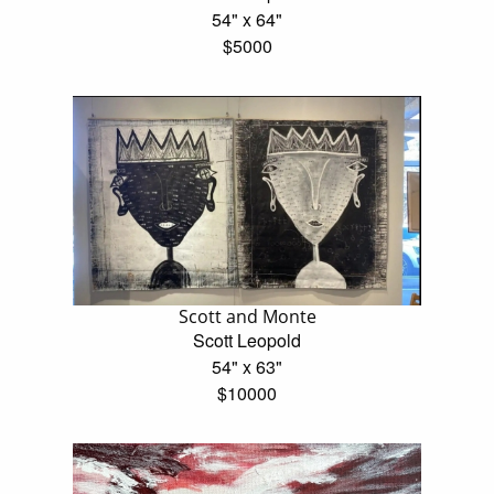
54" x 64"
$5000
Scott and Monte
Scott Leopold
54" x 63"
$10000