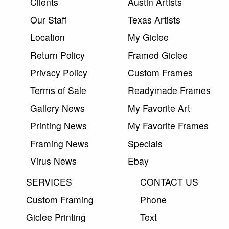
Clients
Austin Artists
Our Staff
Texas Artists
Location
My Giclee
Return Policy
Framed Giclee
Privacy Policy
Custom Frames
Terms of Sale
Readymade Frames
Gallery News
My Favorite Art
Printing News
My Favorite Frames
Framing News
Specials
Virus News
Ebay
SERVICES
CONTACT US
Custom Framing
Phone
Giclee Printing
Text