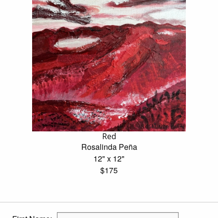
Red
Rosalinda Peña
12" x 12"
$175