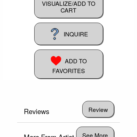
VISUALIZE/ADD TO
CART
INQUIRE
ADD TO
FAVORITES
Reviews
See More
More From Artist