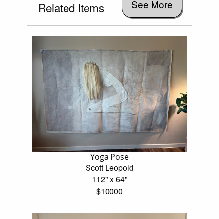
See More
Related Items
Yoga Pose
Scott Leopold
112" x 64"
$10000