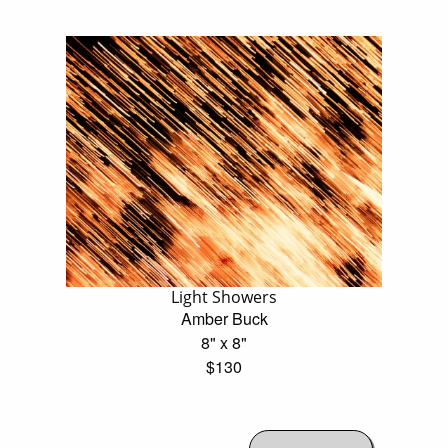
Light Showers
Amber Buck
8" x 8"
$130