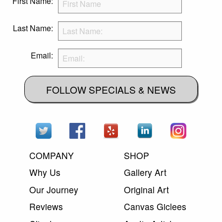
First Name:
Last Name:
Email:
FOLLOW SPECIALS & NEWS
COMPANY
SHOP
Why Us
Gallery Art
Our Journey
Original Art
Reviews
Canvas Giclees