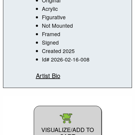
Original
Acrylic
Figurative
Not Mounted
Framed
Signed
Created 2025
Id# 2026-02-16-008
Artist Bio
VISUALIZE/ADD TO