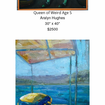
Queen of Weird Age 5
Aralyn Hughes
30" x 40"
$2500