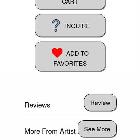
CART
INQUIRE
ADD TO
FAVORITES
Reviews
See More
More From Artist