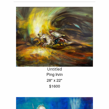
Untitled
Ping Irvin
28" x 22"
$1600