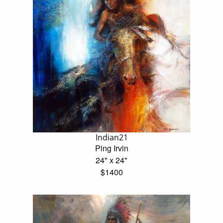
Indian21
Ping Irvin
24" x 24"
$1400