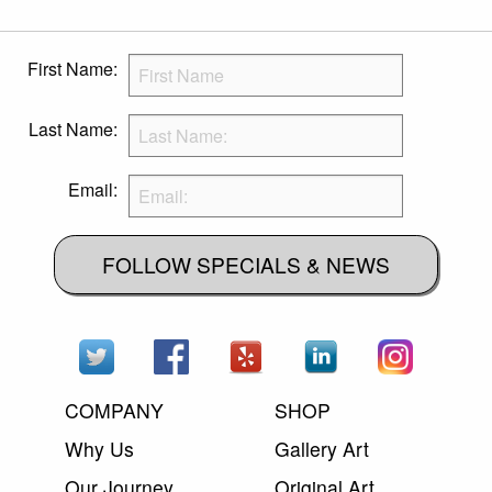
First Name:
Last Name:
Email:
FOLLOW SPECIALS & NEWS
COMPANY
SHOP
Why Us
Gallery Art
Our Journey
Original Art