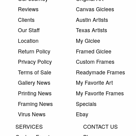
Reviews
Canvas Giclees
Clients
Austin Artists
Our Staff
Texas Artists
Location
My Giclee
Return Policy
Framed Giclee
Privacy Policy
Custom Frames
Terms of Sale
Readymade Frames
Gallery News
My Favorite Art
Printing News
My Favorite Frames
Framing News
Specials
Virus News
Ebay
SERVICES
CONTACT US