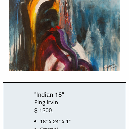
"Indian 18"
Ping Irvin
$ 1200.
18" x 24" x 1"