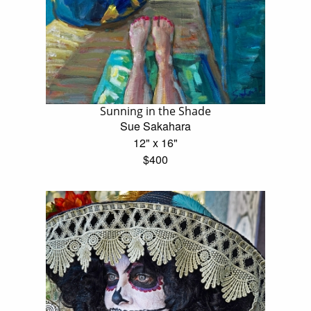
Sunning in the Shade
Sue Sakahara
12" x 16"
$400