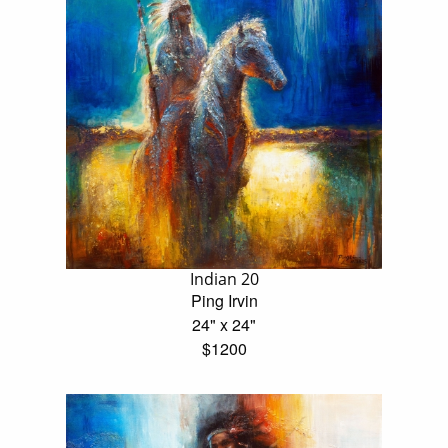
Indian 20
Ping Irvin
24" x 24"
$1200