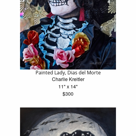
Painted Lady, Dias del Morte
Charlie Kreitler
11" x 14"
$300