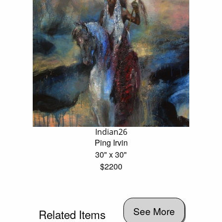
Indian26
Ping Irvin
30" x 30"
$2200
See More
Related Items