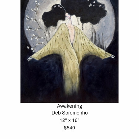
Awakening
Deb Soromenho
12" x 16"
$540