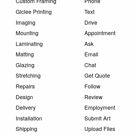
Custom Framing
Phone
Giclee Printing
Text
Imaging
Drive
Mounting
Appointment
Laminating
Ask
Matting
Email
Glazing
Chat
Stretching
Get Quote
Repairs
Follow
Design
Review
Delivery
Employment
Installation
Submit Art
Shipping
Upload Files