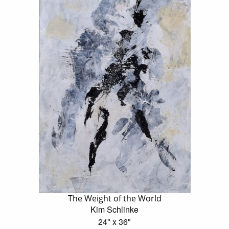
The Weight of the World
Kim Schlinke
24" x 36"