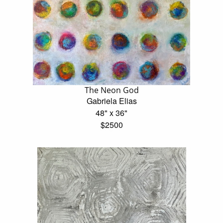
The Neon God
Gabriela Elias
48" x 36"
$2500