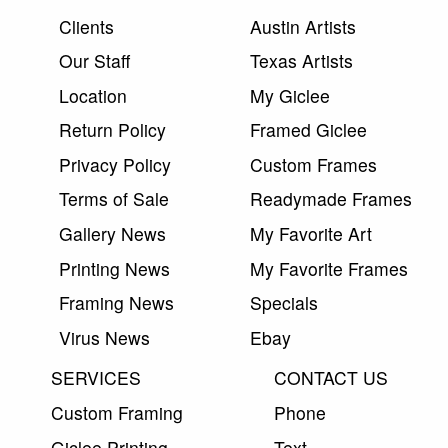
Clients
Austin Artists
Our Staff
Texas Artists
Location
My Giclee
Return Policy
Framed Giclee
Privacy Policy
Custom Frames
Terms of Sale
Readymade Frames
Gallery News
My Favorite Art
Printing News
My Favorite Frames
Framing News
Specials
Virus News
Ebay
SERVICES
CONTACT US
Custom Framing
Phone
Giclee Printing
Text