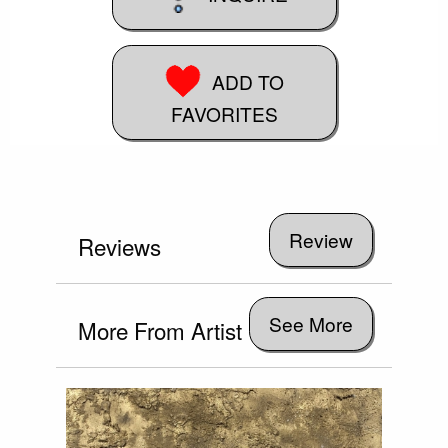
ADD TO
FAVORITES
Reviews
See More
More From Artist