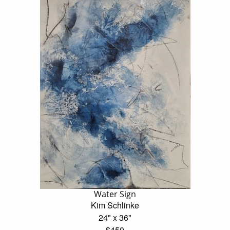
Water Sign
Kim Schlinke
24" x 36"
$450