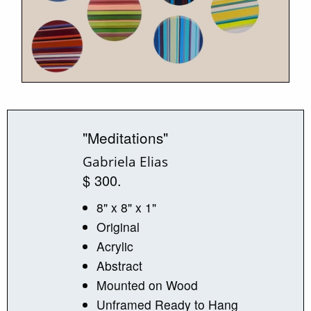
"Meditations"
Gabriela Elias
$ 300.
8" x 8" x 1"
Original
Acrylic
Abstract
Mounted on Wood
Unframed Ready to Hang