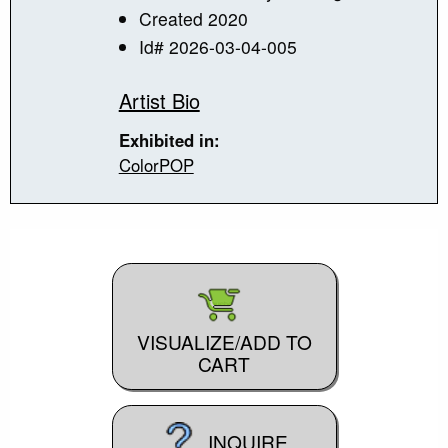
Created 2020
Id# 2026-03-04-005
Artist Bio
Exhibited in:
ColorPOP
VISUALIZE/ADD TO
CART
INQUIRE