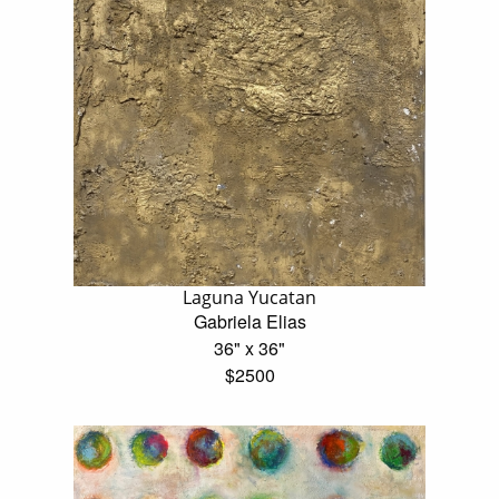
Laguna Yucatan
Gabriela Elias
36" x 36"
$2500