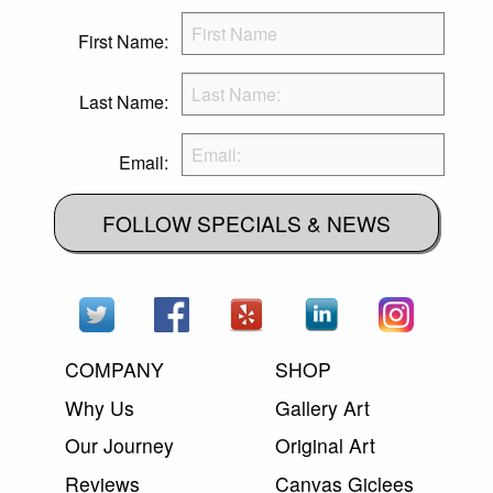
First Name:
Last Name:
Email:
FOLLOW SPECIALS & NEWS
COMPANY
SHOP
Why Us
Gallery Art
Our Journey
Original Art
Reviews
Canvas Giclees