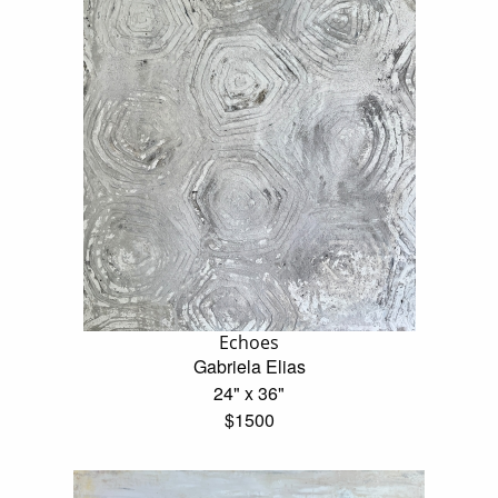
Echoes
Gabriela Elias
24" x 36"
$1500