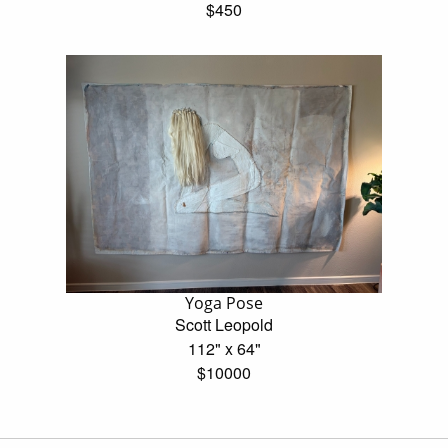
$450
Yoga Pose
Scott Leopold
112" x 64"
$10000