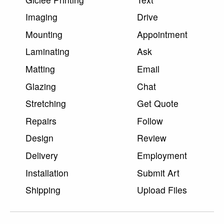
Imaging
Drive
Mounting
Appointment
Laminating
Ask
Matting
Email
Glazing
Chat
Stretching
Get Quote
Repairs
Follow
Design
Review
Delivery
Employment
Installation
Submit Art
Shipping
Upload Files