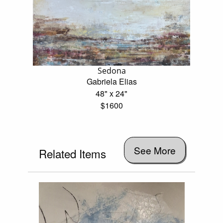
Sedona
Gabriela Elias
48" x 24"
$1600
See More
Related Items