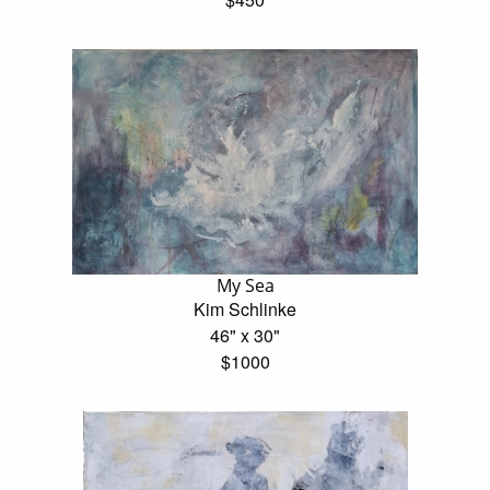
My Sea
Kim Schlinke
46" x 30"
$1000