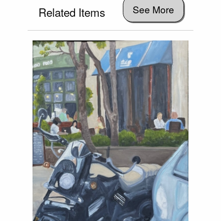
See More
Related Items