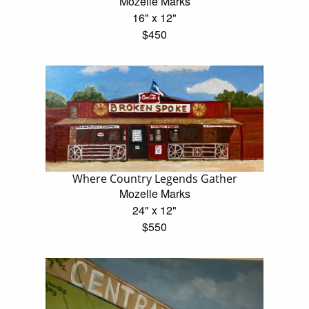
Mozelle Marks
16" x 12"
$450
Where Country Legends Gather
Mozelle Marks
24" x 12"
$550