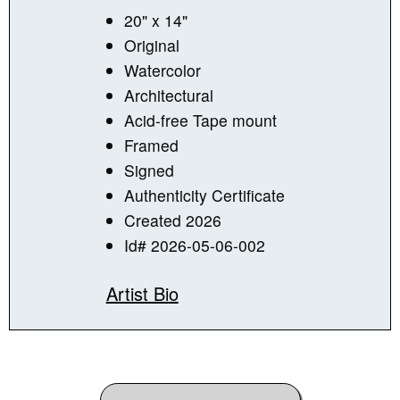
20" x 14"
Original
Watercolor
Architectural
Acid-free Tape mount
Framed
Signed
Authenticity Certificate
Created 2026
Id# 2026-05-06-002
Artist Bio