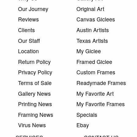
Our Journey
Original Art
Reviews
Canvas Giclees
Clients
Austin Artists
Our Staff
Texas Artists
Location
My Giclee
Return Policy
Framed Giclee
Privacy Policy
Custom Frames
Terms of Sale
Readymade Frames
Gallery News
My Favorite Art
Printing News
My Favorite Frames
Framing News
Specials
Virus News
Ebay