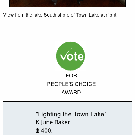
View from the lake South shore of Town Lake at night
FOR
PEOPLE'S CHOICE
AWARD
"Lighting the Town Lake"
K June Baker
$ 400.