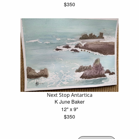
$350
Next Stop Antartica
K June Baker
12" x 9"
$350