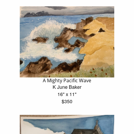
A Mighty Pacific Wave
K June Baker
16" x 11"
$350