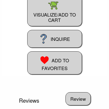
VISUALIZE/ADD TO
CART
INQUIRE
ADD TO
FAVORITES
Reviews