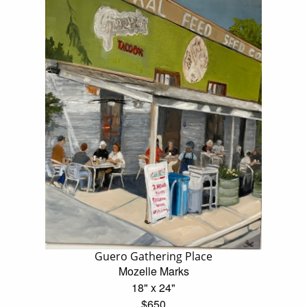
Guero Gathering Place
Mozelle Marks
18" x 24"
$650