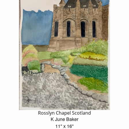
Rosslyn Chapel Scotland
K June Baker
11" x 16"