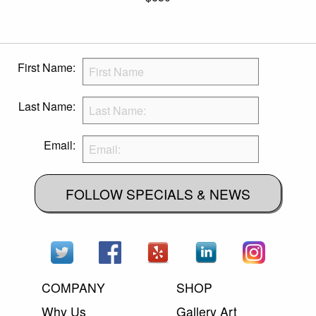
First Name:
Last Name:
Email:
FOLLOW SPECIALS & NEWS
COMPANY
SHOP
Why Us
Gallery Art