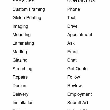
SERVICES
CONTACT US
Custom Framing
Phone
Giclee Printing
Text
Imaging
Drive
Mounting
Appointment
Laminating
Ask
Matting
Email
Glazing
Chat
Stretching
Get Quote
Repairs
Follow
Design
Review
Delivery
Employment
Installation
Submit Art