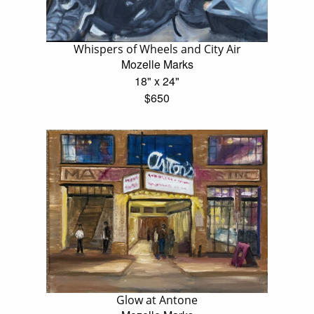
Whispers of Wheels and City Air
Mozelle Marks
18" x 24"
$650
Glow at Antone