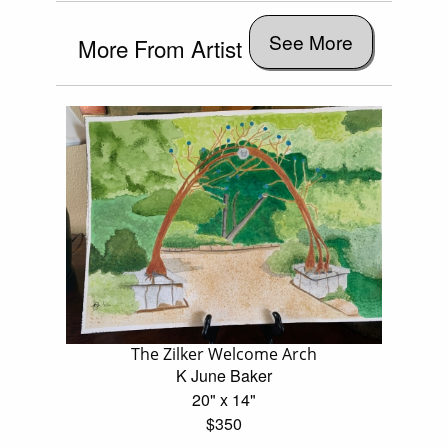
See More
More From Artist
The Zilker Welcome Arch
K June Baker
20" x 14"
$350