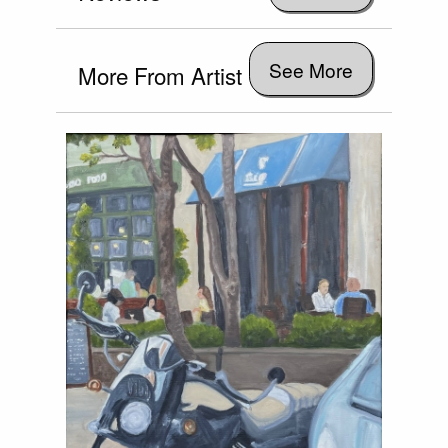
See More
More From Artist