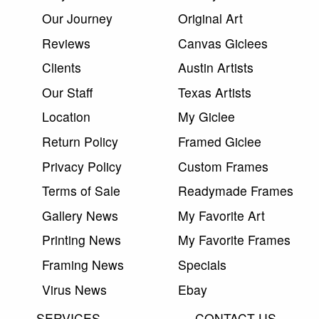
Our Journey
Original Art
Reviews
Canvas Giclees
Clients
Austin Artists
Our Staff
Texas Artists
Location
My Giclee
Return Policy
Framed Giclee
Privacy Policy
Custom Frames
Terms of Sale
Readymade Frames
Gallery News
My Favorite Art
Printing News
My Favorite Frames
Framing News
Specials
Virus News
Ebay
SERVICES
CONTACT US