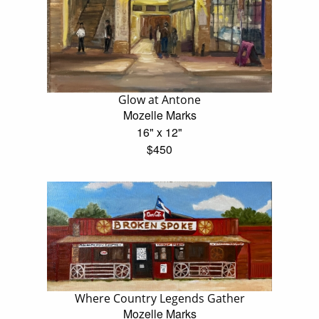
Glow at Antone
Mozelle Marks
16" x 12"
$450
Where Country Legends Gather
Mozelle Marks