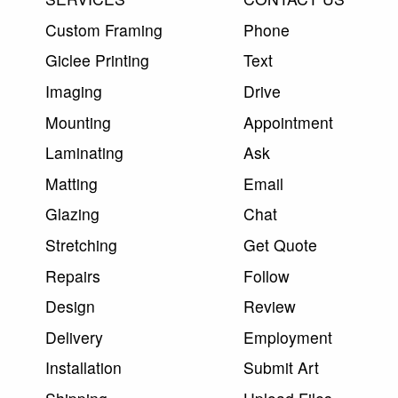
Custom Framing
Phone
Giclee Printing
Text
Imaging
Drive
Mounting
Appointment
Laminating
Ask
Matting
Email
Glazing
Chat
Stretching
Get Quote
Repairs
Follow
Design
Review
Delivery
Employment
Installation
Submit Art