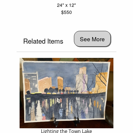
24" x 12"
$550
See More
Related Items
Lighting the Town Lake