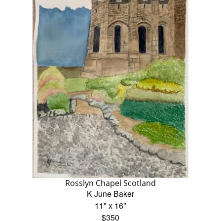
Rosslyn Chapel Scotland
K June Baker
11" x 16"
$350