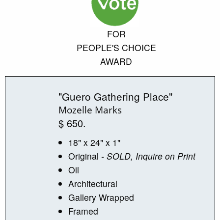
FOR
PEOPLE'S CHOICE
AWARD
"Guero Gathering Place"
Mozelle Marks
$ 650.
18" x 24" x 1"
Original
- SOLD, Inquire on Print
Oil
Architectural
Gallery Wrapped
Framed