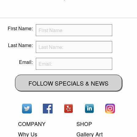
First Name:
Last Name:
Email:
FOLLOW SPECIALS & NEWS
COMPANY
SHOP
Why Us
Gallery Art