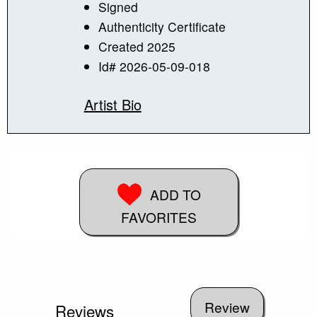
Signed
Authenticity Certificate
Created 2025
Id# 2026-05-09-018
Artist Bio
ADD TO
FAVORITES
Reviews