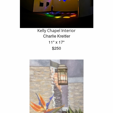
Kelly Chapel Interior
Charlie Kreitler
11" x 17"
$250