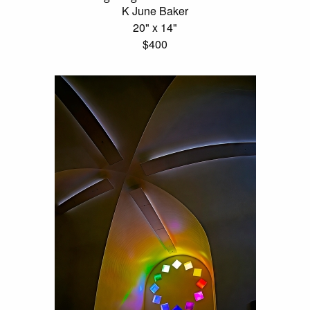
K June Baker
20" x 14"
$400