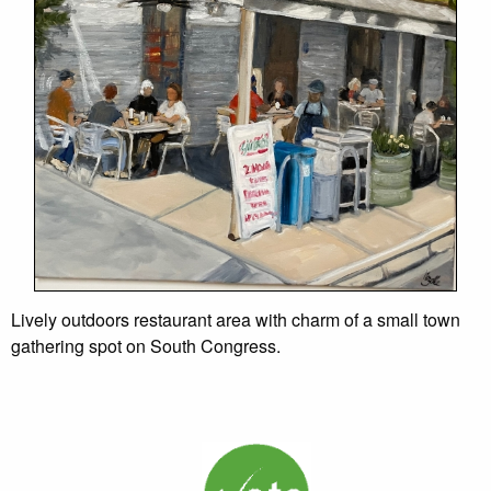
Lively outdoors restaurant area with charm of a small town
gathering spot on South Congress.