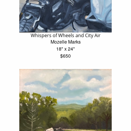
Whispers of Wheels and City Air
Mozelle Marks
18" x 24"
$650