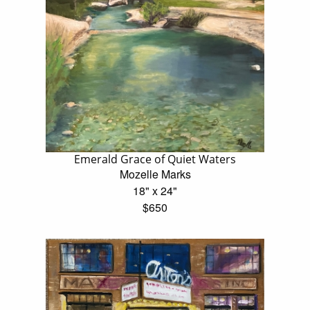
Emerald Grace of Quiet Waters
Mozelle Marks
18" x 24"
$650