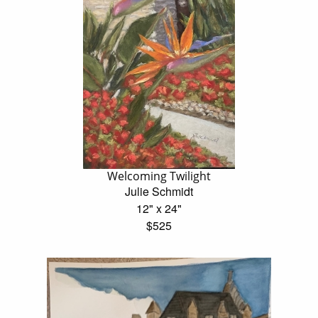
Welcoming Twilight
Julie Schmidt
12" x 24"
$525