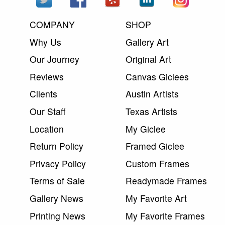
COMPANY
SHOP
Why Us
Gallery Art
Our Journey
Original Art
Reviews
Canvas Giclees
Clients
Austin Artists
Our Staff
Texas Artists
Location
My Giclee
Return Policy
Framed Giclee
Privacy Policy
Custom Frames
Terms of Sale
Readymade Frames
Gallery News
My Favorite Art
Printing News
My Favorite Frames