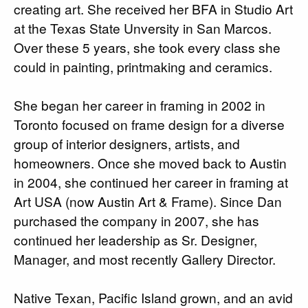
creating art. She received her BFA in Studio Art
at the Texas State Unversity in San Marcos.
Over these 5 years, she took every class she
could in painting, printmaking and ceramics.
She began her career in framing in 2002 in
Toronto focused on frame design for a diverse
group of interior designers, artists, and
homeowners. Once she moved back to Austin
in 2004, she continued her career in framing at
Art USA (now Austin Art & Frame). Since Dan
purchased the company in 2007, she has
continued her leadership as Sr. Designer,
Manager, and most recently Gallery Director.
Native Texan, Pacific Island grown, and an avid