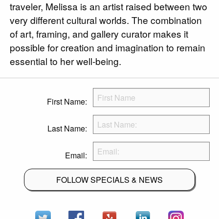
traveler, Melissa is an artist raised between two
very different cultural worlds. The combination
of art, framing, and gallery curator makes it
possible for creation and imagination to remain
essential to her well-being.
First Name:
Last Name:
Email:
FOLLOW SPECIALS & NEWS