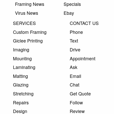
Framing News
Specials
Virus News
Ebay
SERVICES
CONTACT US
Custom Framing
Phone
Giclee Printing
Text
Imaging
Drive
Mounting
Appointment
Laminating
Ask
Matting
Email
Glazing
Chat
Stretching
Get Quote
Repairs
Follow
Design
Review