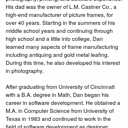
His dad was the owner of L.M. Castner Co., a
high-end manufacturer of picture frames, for
over 40 years. Starting in the summers of his
middle school years and continuing through
high school and a little into college, Dan
learned many aspects of frame manufacturing
including antiquing and gold metal leafing.
During this time, he also developed his interest
in photography.
After graduating from University of Cincinnati
with a B.A. degree in Math, Dan began his
career in software development. He obtained a
M.A. in Computer Science from University of
Texas in 1983 and continued to work in the
field of software development as designer,