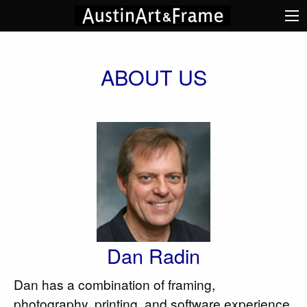
ABOUT US
Dan Radin
Dan has a combination of framing,
photography, printing, and software experience.