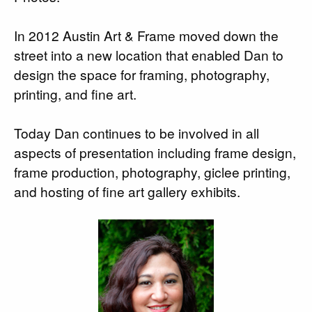
In 2012 Austin Art & Frame moved down the
street into a new location that enabled Dan to
design the space for framing, photography,
printing, and fine art.
Today Dan continues to be involved in all
aspects of presentation including frame design,
frame production, photography, giclee printing,
and hosting of fine art gallery exhibits.