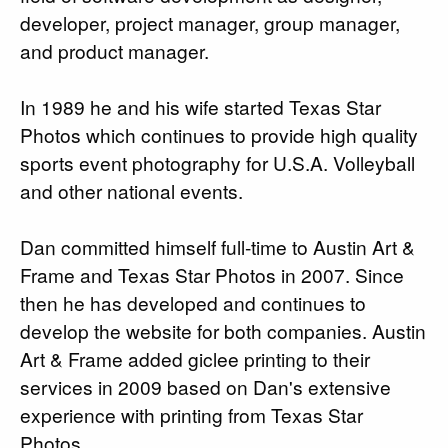
developer, project manager, group manager,
and product manager.
In 1989 he and his wife started Texas Star
Photos which continues to provide high quality
sports event photography for U.S.A. Volleyball
and other national events.
Dan committed himself full-time to Austin Art &
Frame and Texas Star Photos in 2007. Since
then he has developed and continues to
develop the website for both companies. Austin
Art & Frame added giclee printing to their
services in 2009 based on Dan's extensive
experience with printing from Texas Star
Photos.