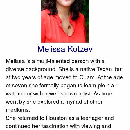
Melissa Kotzev
Melissa is a multi-talented person with a
diverse background. She is a native Texan, but
at two years of age moved to Guam. At the age
of seven she formally began to learn plein air
watercolor with a well-known artist. As time
went by she explored a myriad of other
mediums.
She returned to Houston as a teenager and
continued her fascination with viewing and