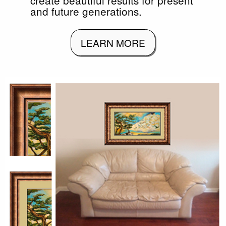
and future generations.
LEARN MORE