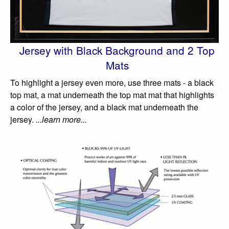
Jersey with Black Background and 2 Top
Mats
To highlight a jersey even more, use three mats - a black
top mat, a mat underneath the top mat mat that highlights
a color of the jersey, and a black mat underneath the
jersey.
...learn more...