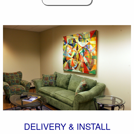
DELIVERY & INSTALL