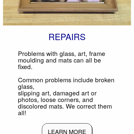
REPAIRS
Problems with glass, art, frame
moulding and mats can all be
fixed.
Common problems include broken
glass,
slipping art, damaged art or
photos, loose corners, and
discolored mats. We correct them
all!
LEARN MORE