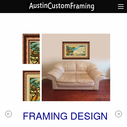
FRAMING DESIGN