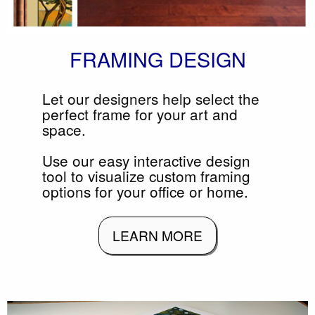
FRAMING DESIGN
Let our designers help select the
perfect frame for your art and
space.
Use our easy interactive design
tool to visualize custom framing
options for your office or home.
LEARN MORE