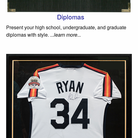
Diplomas
Present your high school, undergraduate, and graduate
diplomas with style.
...learn more...