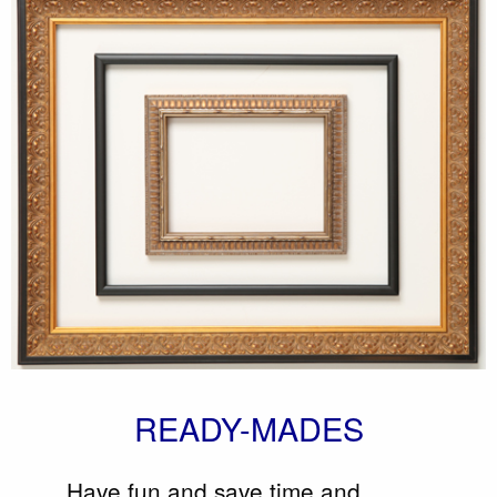
READY-MADES
Have fun and save time and