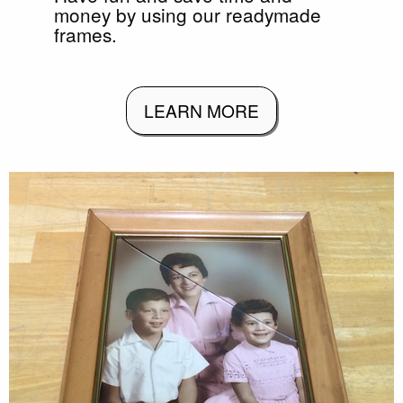
money by using our readymade
frames.
LEARN MORE