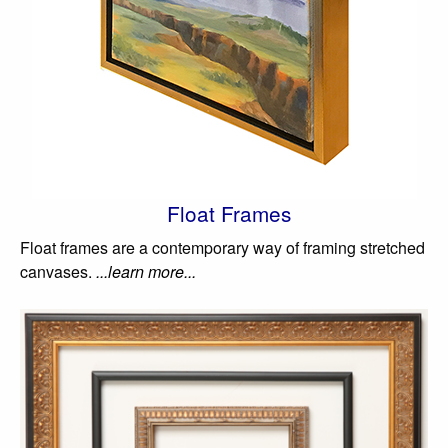
Float Frames
Float frames are a contemporary way of framing stretched
canvases.
...learn more...