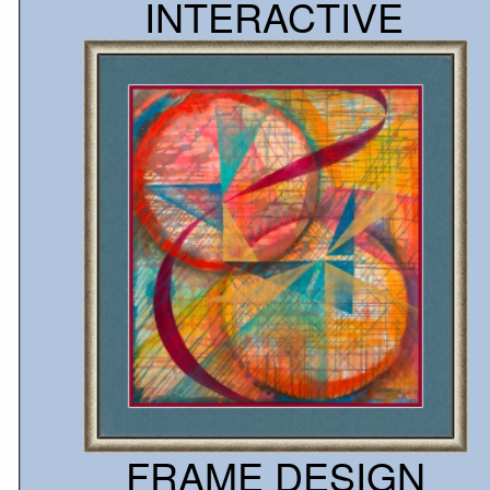
INTERACTIVE
Choose your image
Customize your print
Customize your frame
Visualize your art
Upload your image
Place your order
Let's try it
FRAME DESIGN