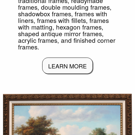
traditional frames, readymade
frames, double moulding frames,
shadowbox frames, frames with
liners, frames with fillets, frames
with matting, hexagon frames,
shaped antique mirror frames,
acrylic frames, and finished corner
frames.
LEARN MORE