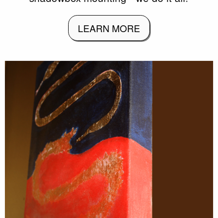
LEARN MORE