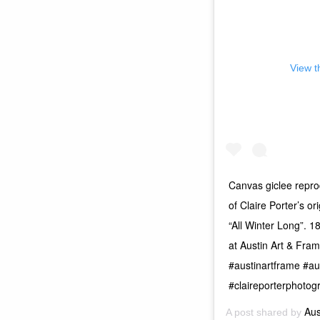
View t
Canvas giclee reprod
of Claire Porter’s or
“All Winter Long”. 1
at Austin Art & Fra
#austinartframe #au
#claireporterphotog
Aus
A post shared by