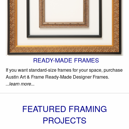
READY-MADE FRAMES
If you want standard-size frames for your space, purchase
Austin Art & Frame Ready-Made Designer Frames.
...learn more...
FEATURED FRAMING
PROJECTS