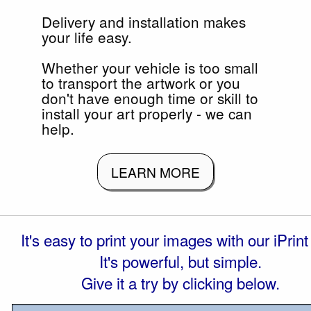
Delivery and installation makes
your life easy.
Whether your vehicle is too small
to transport the artwork or you
don't have enough time or skill to
install your art properly - we can
help.
LEARN MORE
It's easy to print your images with our iPrint 
It's powerful, but simple.
Give it a try by clicking below.