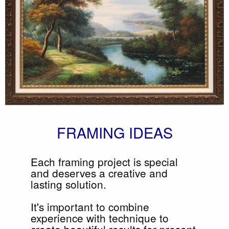
FRAMING IDEAS
Each framing project is special
and deserves a creative and
lasting solution.
It's important to combine
experience with technique to
create beautiful results for present