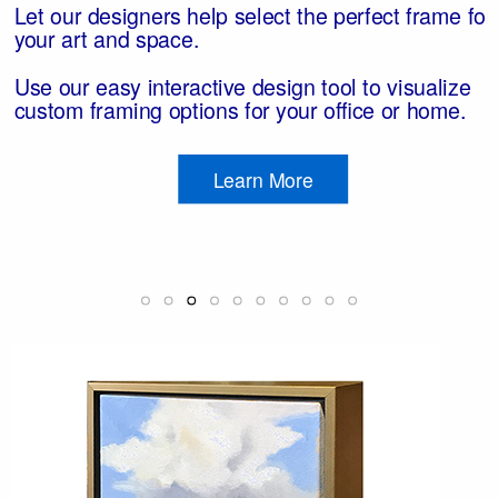
t
r
to
ts
Let our designers help select the perfect frame for
your art and space.
h
ue
e,
Use our easy interactive design tool to visualize
hin
of
s,
custom framing options for your office or home.
s.
Learn More