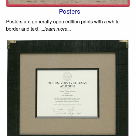
Posters
Posters are generally open edition prints with a white
border and text.
...learn more...