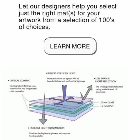
Let our designers help you select
just the right mat(s) for your
artwork from a selection of 100's
of choices.
LEARN MORE