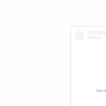
View t