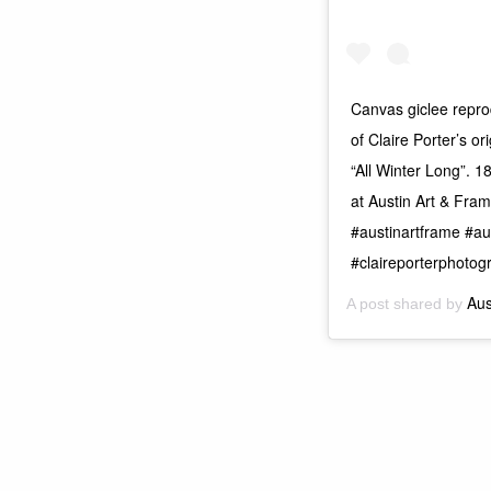
Canvas giclee reprod
of Claire Porter’s or
“All Winter Long”. 1
at Austin Art & Fra
#austinartframe #au
#claireporterphotog
Aus
A post shared by