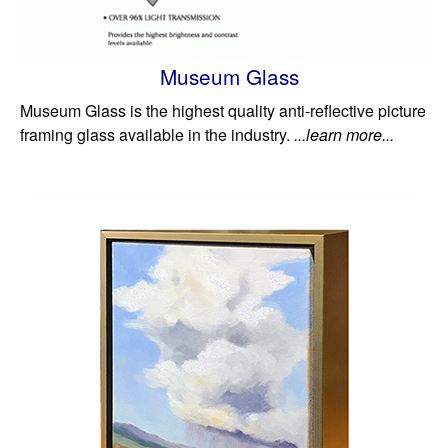
Museum Glass
Museum Glass is the highest quality anti-reflective picture
framing glass available in the industry.
...learn more...