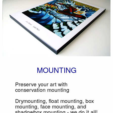
MOUNTING
Preserve your art with
conservation mounting
Drymounting, float mounting, box
mounting, face mounting, and
shadowbox mounting - we do it all!