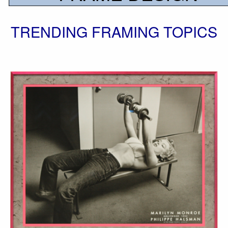
TRENDING FRAMING TOPICS