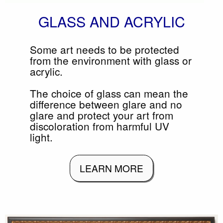
GLASS AND ACRYLIC
Some art needs to be protected
from the environment with glass or
acrylic.
The choice of glass can mean the
difference between glare and no
glare and protect your art from
discoloration from harmful UV
light.
LEARN MORE