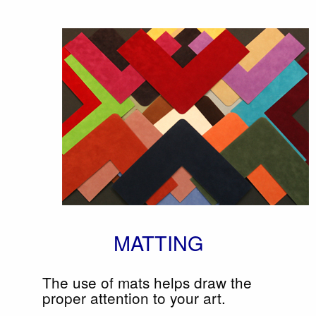
MATTING
The use of mats helps draw the
proper attention to your art.