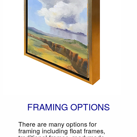
FRAMING OPTIONS
There are many options for
framing including float frames,