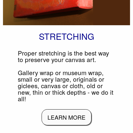
STRETCHING
Proper stretching is the best way
to preserve your canvas art.
Gallery wrap or museum wrap,
small or very large, originals or
giclees, canvas or cloth, old or
new, thin or thick depths - we do it
all!
LEARN MORE