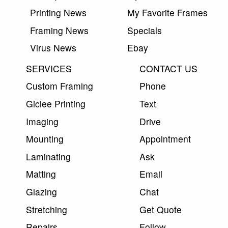
Printing News
My Favorite Frames
Framing News
Specials
Virus News
Ebay
SERVICES
CONTACT US
Custom Framing
Phone
Giclee Printing
Text
Imaging
Drive
Mounting
Appointment
Laminating
Ask
Matting
Email
Glazing
Chat
Stretching
Get Quote
Repairs
Follow