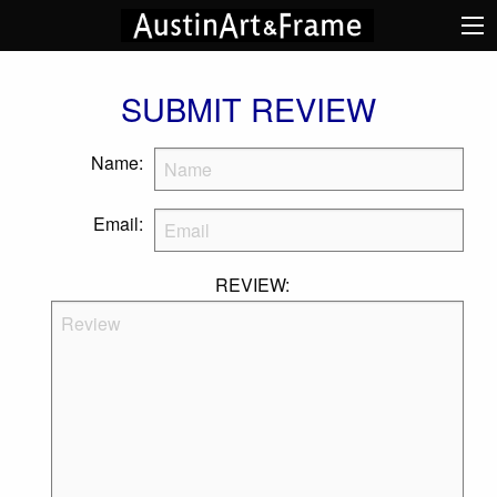
SUBMIT REVIEW
Name:
Email:
REVIEW: