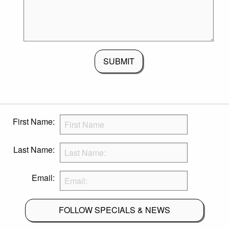
SUBMIT
First Name:
Last Name:
Email:
FOLLOW SPECIALS & NEWS