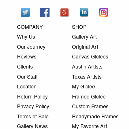
COMPANY
SHOP
Why Us
Gallery Art
Our Journey
Original Art
Reviews
Canvas Giclees
Clients
Austin Artists
Our Staff
Texas Artists
Location
My Giclee
Return Policy
Framed Giclee
Privacy Policy
Custom Frames
Terms of Sale
Readymade Frames
Gallery News
My Favorite Art