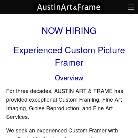
NOW HIRING
Experienced Custom Picture
Framer
Overview
For three decades, AUSTIN ART & FRAME has
provided exceptional Custom Framing, Fine Art
Imaging, Giclee Reproduction, and Fine Art
Services.
We seek an experienced Custom Framer with