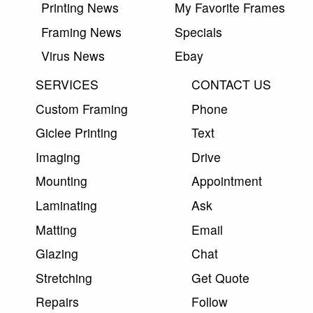
Printing News
My Favorite Frames
Framing News
Specials
Virus News
Ebay
SERVICES
CONTACT US
Custom Framing
Phone
Giclee Printing
Text
Imaging
Drive
Mounting
Appointment
Laminating
Ask
Matting
Email
Glazing
Chat
Stretching
Get Quote
Repairs
Follow