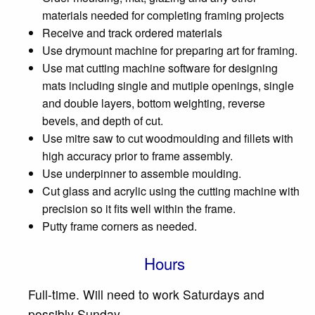
materials needed for completing framing projects
Receive and track ordered materials
Use drymount machine for preparing art for framing.
Use mat cutting machine software for designing
mats including single and mutiple openings, single
and double layers, bottom weighting, reverse
bevels, and depth of cut.
Use mitre saw to cut woodmoulding and fillets with
high accuracy prior to frame assembly.
Use underpinner to assemble moulding.
Cut glass and acrylic using the cutting machine with
precision so it fits well within the frame.
Putty frame corners as needed.
Hours
Full-time. Will need to work Saturdays and
possibly Sunday.