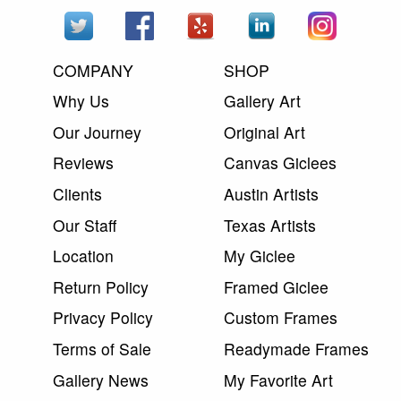
COMPANY
SHOP
Why Us
Gallery Art
Our Journey
Original Art
Reviews
Canvas Giclees
Clients
Austin Artists
Our Staff
Texas Artists
Location
My Giclee
Return Policy
Framed Giclee
Privacy Policy
Custom Frames
Terms of Sale
Readymade Frames
Gallery News
My Favorite Art