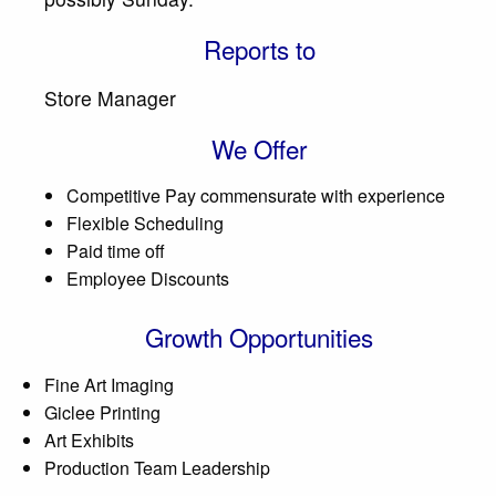
Reports to
Store Manager
We Offer
Competitive Pay commensurate with experience
Flexible Scheduling
Paid time off
Employee Discounts
Growth Opportunities
Fine Art Imaging
Giclee Printing
Art Exhibits
Production Team Leadership