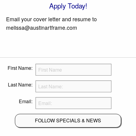
Apply Today!
Email your cover letter and resume to
melissa@austinartframe.com
First Name:
Last Name:
Email:
FOLLOW SPECIALS & NEWS