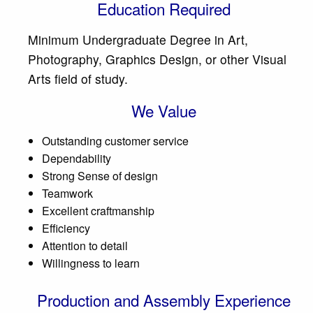
Education Required
Minimum Undergraduate Degree in Art,
Photography, Graphics Design, or other Visual
Arts field of study.
We Value
Outstanding customer service
Dependability
Strong Sense of design
Teamwork
Excellent craftmanship
Efficiency
Attention to detail
Willingness to learn
Production and Assembly Experience