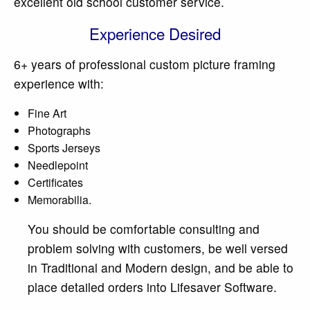
excellent old school customer service.
Experience Desired
6+ years of professional custom picture framing
experience with:
Fine Art
Photographs
Sports Jerseys
Needlepoint
Certificates
Memorabilia.
You should be comfortable consulting and
problem solving with customers, be well versed
in Traditional and Modern design, and be able to
place detailed orders into Lifesaver Software.