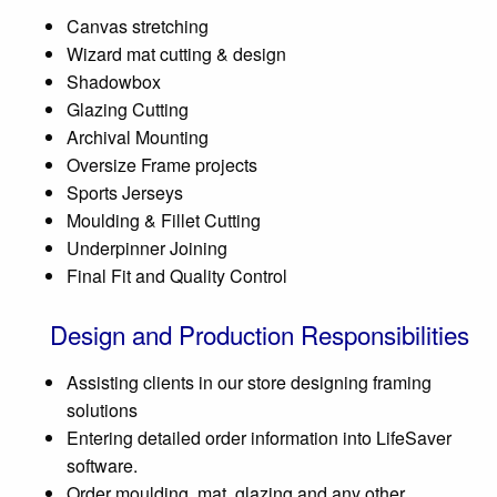
Canvas stretching
Wizard mat cutting & design
Shadowbox
Glazing Cutting
Archival Mounting
Oversize Frame projects
Sports Jerseys
Moulding & Fillet Cutting
Underpinner Joining
Final Fit and Quality Control
Design and Production Responsibilities
Assisting clients in our store designing framing
solutions
Entering detailed order information into LifeSaver
software.
Order moulding, mat, glazing and any other