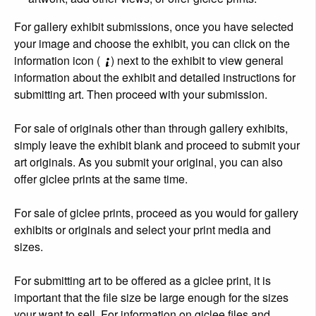
For gallery exhibit submissions, once you have selected
your image and choose the exhibit, you can click on the
information icon (
) next to the exhibit to view general
information about the exhibit and detailed instructions for
submitting art. Then proceed with your submission.
For sale of originals other than through gallery exhibits,
simply leave the exhibit blank and proceed to submit your
art originals. As you submit your original, you can also
offer giclee prints at the same time.
For sale of giclee prints, proceed as you would for gallery
exhibits or originals and select your print media and
sizes.
For submitting art to be offered as a giclee print, it is
important that the file size be large enough for the sizes
your want to sell. For information on giclee files and