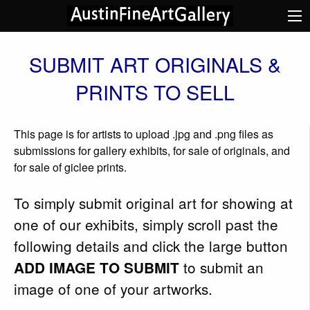
SUBMIT ART ORIGINALS &
PRINTS TO SELL
This page is for artists to upload .jpg and .png files as
submissions for gallery exhibits, for sale of originals, and
for sale of giclee prints.
To simply submit original art for showing at
one of our exhibits, simply scroll past the
following details and click the large button
to submit an
ADD IMAGE TO SUBMIT
image of one of your artworks.