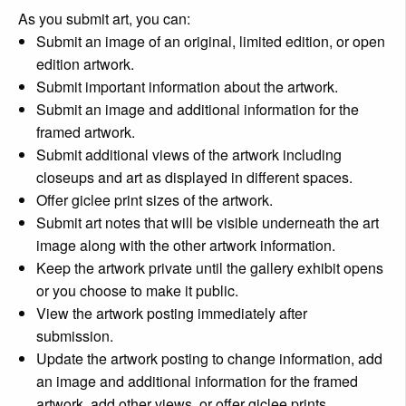
As you submit art, you can:
Submit an image of an original, limited edition, or open
edition artwork.
Submit important information about the artwork.
Submit an image and additional information for the
framed artwork.
Submit additional views of the artwork including
closeups and art as displayed in different spaces.
Offer giclee print sizes of the artwork.
Submit art notes that will be visible underneath the art
image along with the other artwork information.
Keep the artwork private until the gallery exhibit opens
or you choose to make it public.
View the artwork posting immediately after
submission.
Update the artwork posting to change information, add
an image and additional information for the framed
artwork, add other views, or offer giclee prints.