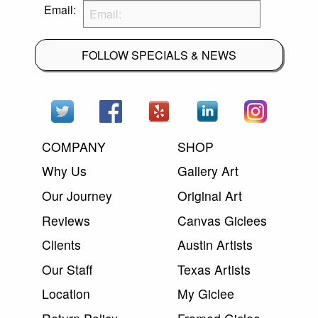
Email:
FOLLOW SPECIALS & NEWS
COMPANY
SHOP
Why Us
Gallery Art
Our Journey
Original Art
Reviews
Canvas Giclees
Clients
Austin Artists
Our Staff
Texas Artists
Location
My Giclee