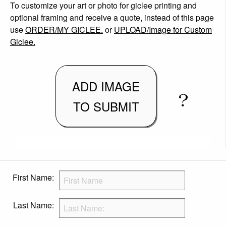
To customize your art or photo for giclee printing and
optional framing and receive a quote, instead of this page
use
ORDER/MY GICLEE.
or
UPLOAD/Image for Custom
Giclee.
ADD IMAGE
TO SUBMIT
First Name:
Last Name: