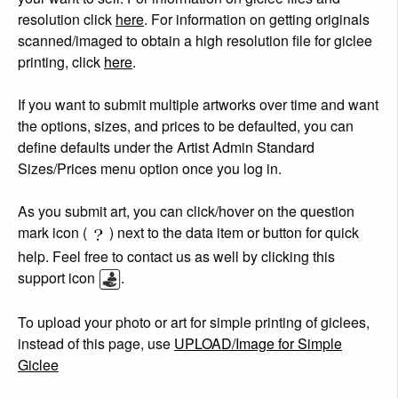
resolution click
here
. For information on getting originals
scanned/imaged to obtain a high resolution file for giclee
printing, click
here
.
If you want to submit multiple artworks over time and want
the options, sizes, and prices to be defaulted, you can
define defaults under the Artist Admin Standard
Sizes/Prices menu option once you log in.
As you submit art, you can click/hover on the question
mark icon (
) next to the data item or button for quick
help. Feel free to contact us as well by clicking this
support icon
.
To upload your photo or art for simple printing of giclees,
instead of this page, use
UPLOAD/Image for Simple
Giclee