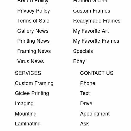
Return Policy
Framed Giclee
Privacy Policy
Custom Frames
Terms of Sale
Readymade Frames
Gallery News
My Favorite Art
Printing News
My Favorite Frames
Framing News
Specials
Virus News
Ebay
SERVICES
CONTACT US
Custom Framing
Phone
Giclee Printing
Text
Imaging
Drive
Mounting
Appointment
Laminating
Ask