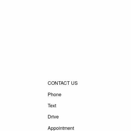
CONTACT US
Phone
Text
Drive
Appointment