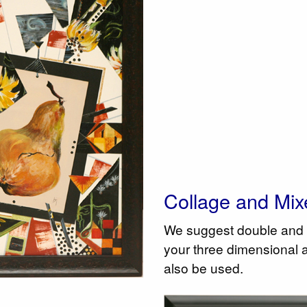
Collage and Mix
We suggest double and 
your three dimensional 
also be used.