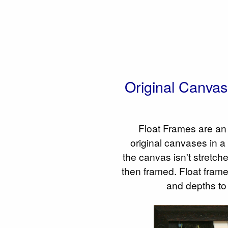
Original Canva
Float Frames are an 
original canvases in a
the canvas isn't stretched
then framed. Float frame
and depths to