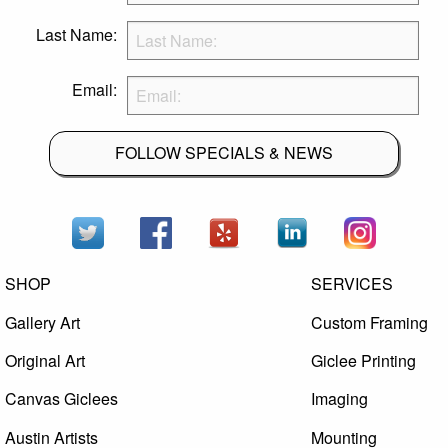
Last Name:
Email:
FOLLOW SPECIALS & NEWS
SHOP
SERVICES
Gallery Art
Custom Framing
Original Art
Giclee Printing
Canvas Giclees
Imaging
Austin Artists
Mounting