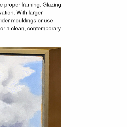
e proper framing. Glazing
ation. With larger
wider mouldings or use
 for a clean, contemporary