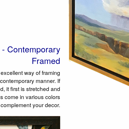
s - Contemporary
Framed
excellent way of framing
 contemporary manner. If
, it first is stretched and
s come in various colors
 complement your decor.