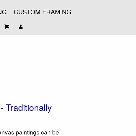
NG
CUSTOM FRAMING
 Traditionally
 canvas paintings can be