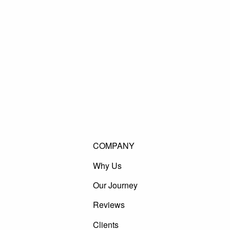
COMPANY
Why Us
Our Journey
Reviews
Clients