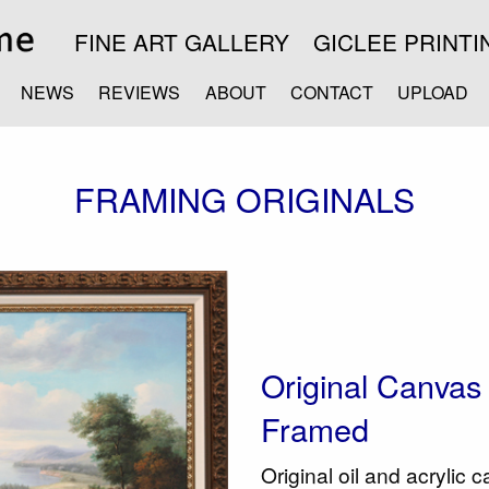
FINE ART GALLERY
GICLEE PRINTI
NEWS
REVIEWS
ABOUT
CONTACT
UPLOAD
FRAMING ORIGINALS
Original Canvas -
Framed
Original oil and acrylic