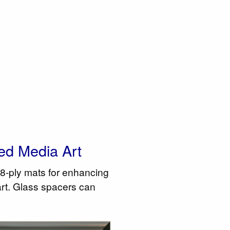
ed Media Art
8-ply mats for enhancing
art. Glass spacers can