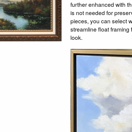
further enhanced with th
is not needed for preserv
pieces, you can select 
streamline float framing
look.