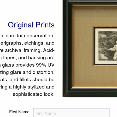
Original Prints
ial care for conservation.
serigraphs, etchings, and
e archival framing. Acid-
en tapes, and backing are
glass provides 99% UV
zing glare and distortion.
ts, and fillets should be
ing a highly stylized and
sophisticated look.
First Name: