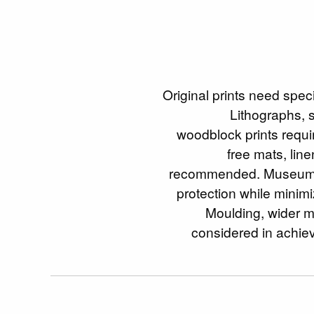
Original prints need spec
Lithographs, 
woodblock prints requir
free mats, lin
recommended. Museum 
protection while minimi
Moulding, wider ma
considered in achiev