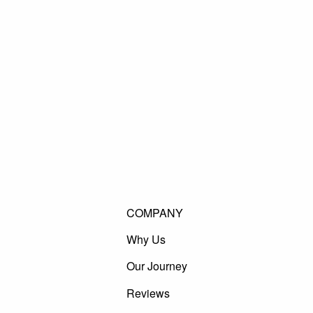
COMPANY
Why Us
Our Journey
Reviews