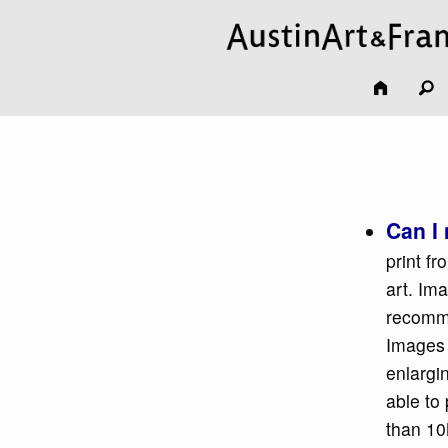
Can I 
print f
art. Im
recomme
Images 
enlargin
able to
than 10