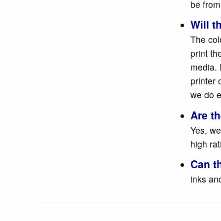
be from
Will t
The colo
print t
media. 
printer 
we do e
Are t
Yes, we
high ra
Can t
inks and