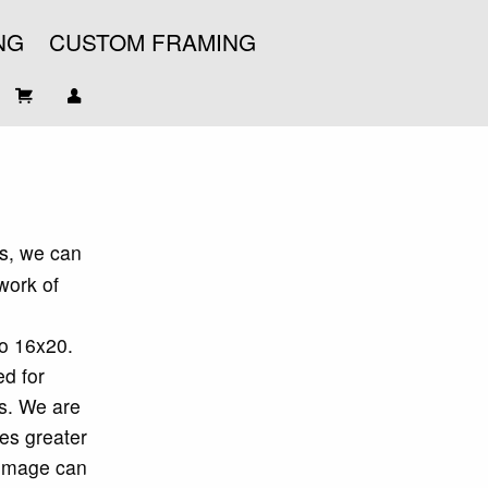
NG
CUSTOM FRAMING
s, we can
work of
to 16x20.
d for
is. We are
ges greater
 image can