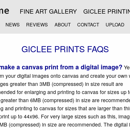
FINE ART GALLERY
GICLEE PRINTI
NEWS
REVIEWS
ABOUT
CONTACT
UPLOAD
GICLEE PRINTS FAQS
make a canvas print from a digital image?
Ye
rom your digital images onto canvas and create your own 
ages greater than 3MB (compressed) in size result are
nded for enlarging and printing to canvas for sizes up 
greater than 6MB (compressed) in size are recommende
g and printing to canvas for sizes that are larger than th
 print up to 44x96. For very large sizes such as this, ima
MB (compressed) in size are recommended. The digital