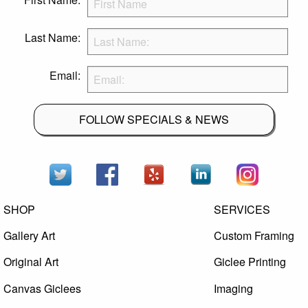
Last Name:
Email:
FOLLOW SPECIALS & NEWS
SHOP
SERVICES
Gallery Art
Custom Framing
Original Art
Giclee Printing
Canvas Giclees
Imaging