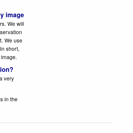
.
 my image
rs. We will
nservation
it. We use
In short,
e image.
tion?
a very
s in the