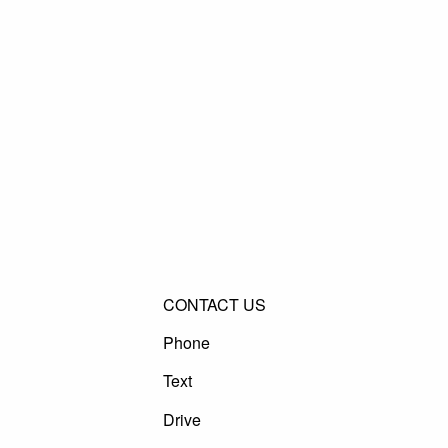
CONTACT US
Phone
Text
Drive