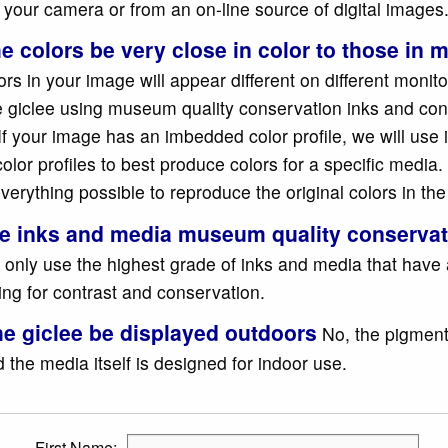
 your camera or from an on-line source of digital images
he colors be very close in color to those in
rs in your image will appear different on different monito
he giclee using museum quality conservation inks and co
If your image has an imbedded color profile, we will use 
color profiles to best produce colors for a specific media. 
verything possible to reproduce the original colors in th
he inks and media museum quality conserva
 only use the highest grade of inks and media that have 
ting for contrast and conservation.
he giclee be displayed outdoors
No, the pigment
 the media itself is designed for indoor use.
First Name: