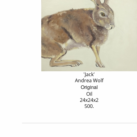
'Jack'
Andrea Wolf
Original
Oil
24x24x2
500.