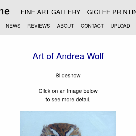
FINE ART GALLERY
GICLEE PRINTI
NEWS
REVIEWS
ABOUT
CONTACT
UPLOAD
Art of Andrea Wolf
Slideshow
Click on an image below
to see more detail.