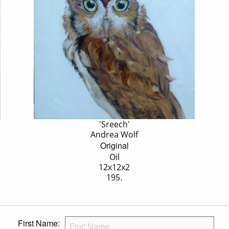
'Sreech'
Andrea Wolf
Original
Oil
12x12x2
195.
First Name: