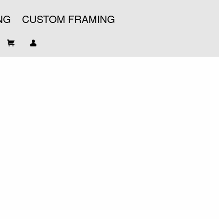
NG
CUSTOM FRAMING