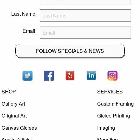
Last Name:
Email:
FOLLOW SPECIALS & NEWS
SHOP
SERVICES
Gallery Art
Custom Framing
Original Art
Giclee Printing
Canvas Giclees
Imaging
Austin Artists
Mounting