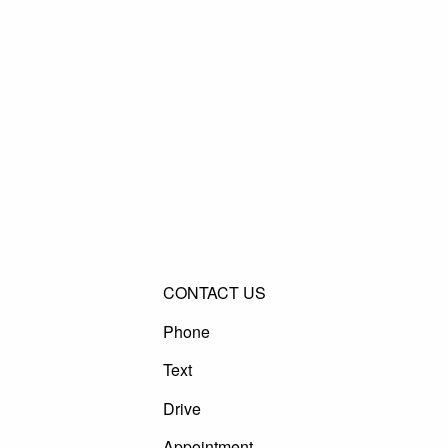
CONTACT US
Phone
Text
Drive
Appointment