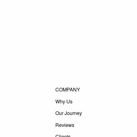
COMPANY
Why Us
Our Journey
Reviews
Clients