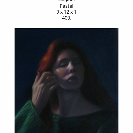
Pastel
9 x 12 x 1
400.