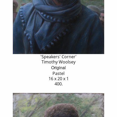
'Speakers' Corner'
Timothy Woolsey
Original
Pastel
16 x 20 x 1
400.