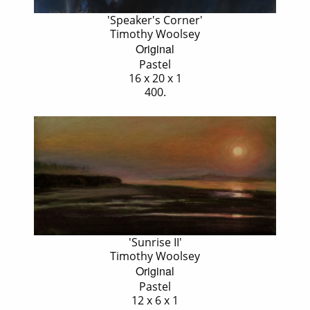
'Speaker's Corner'
Timothy Woolsey
Original
Pastel
16 x 20 x 1
400.
'Sunrise II'
Timothy Woolsey
Original
Pastel
12 x 6 x 1