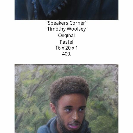
'Speakers Corner'
Timothy Woolsey
Original
Pastel
16 x 20 x 1
400.