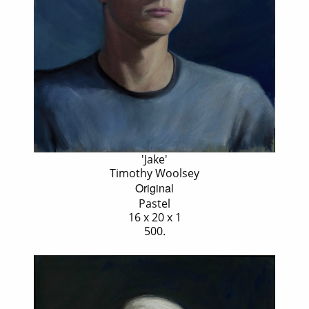
'Jake'
Timothy Woolsey
Original
Pastel
16 x 20 x 1
500.