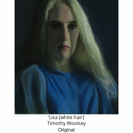
'Lisa (white hair)'
Timothy Woolsey
Original