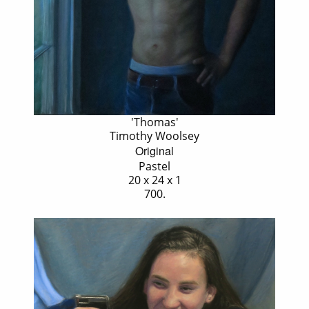
'Thomas'
Timothy Woolsey
Original
Pastel
20 x 24 x 1
700.