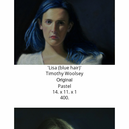
'Lisa (blue hair)'
Timothy Woolsey
Original
Pastel
14. x 11. x 1
400.