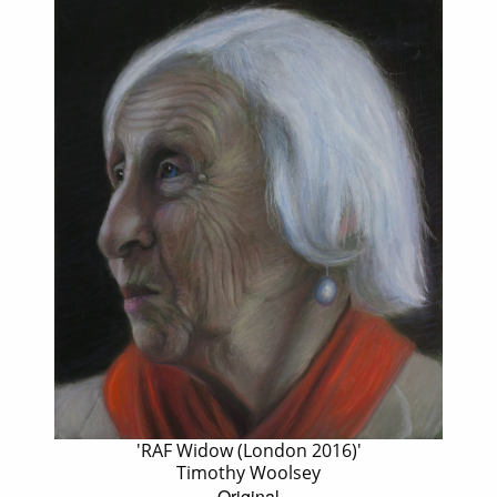
'RAF Widow (London 2016)'
Timothy Woolsey
Original