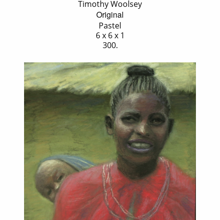
Timothy Woolsey
Original
Pastel
6 x 6 x 1
300.