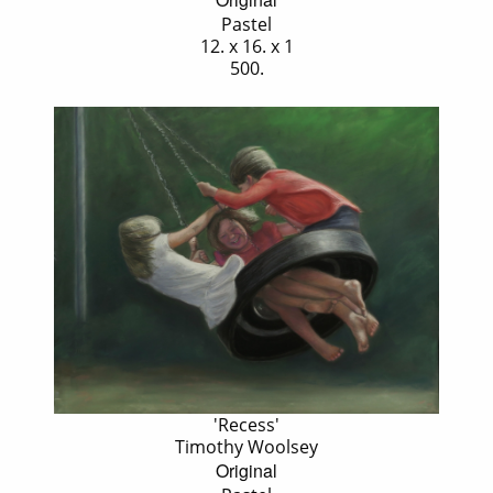
Pastel
12. x 16. x 1
500.
'Recess'
Timothy Woolsey
Original