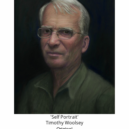
'Self Portrait'
Timothy Woolsey
Original