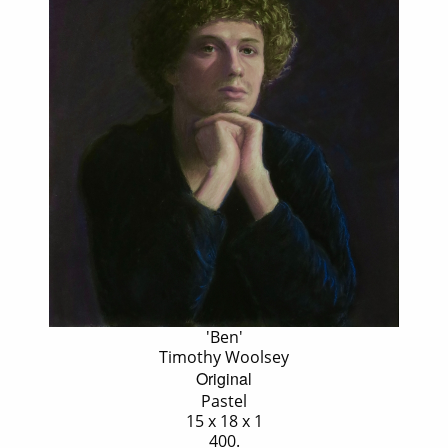
'Ben'
Timothy Woolsey
Original
Pastel
15 x 18 x 1
400.