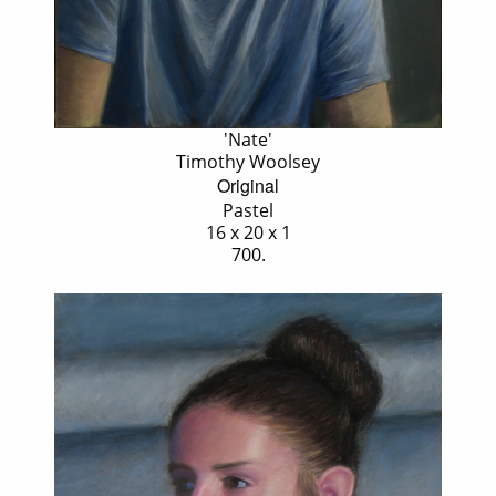
'Nate'
Timothy Woolsey
Original
Pastel
16 x 20 x 1
700.