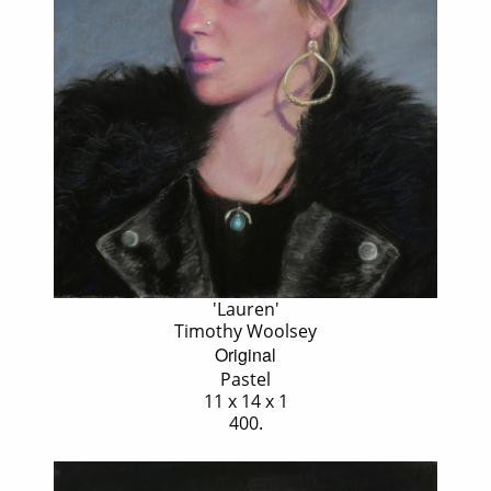
'Lauren'
Timothy Woolsey
Original
Pastel
11 x 14 x 1
400.