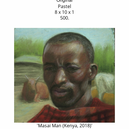
Pastel
8 x 10 x 1
500.
'Masai Man (Kenya, 2018)'