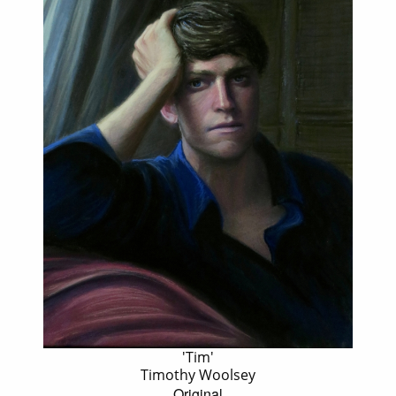
'Tim'
Timothy Woolsey
Original