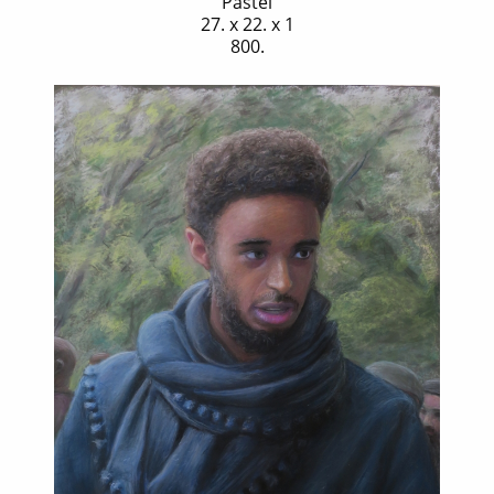
Pastel
27. x 22. x 1
800.