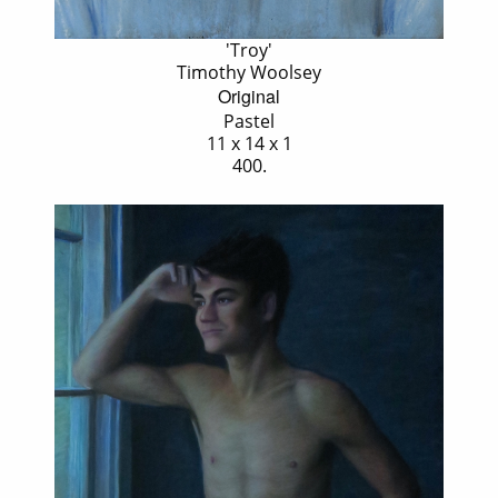
'Troy'
Timothy Woolsey
Original
Pastel
11 x 14 x 1
400.