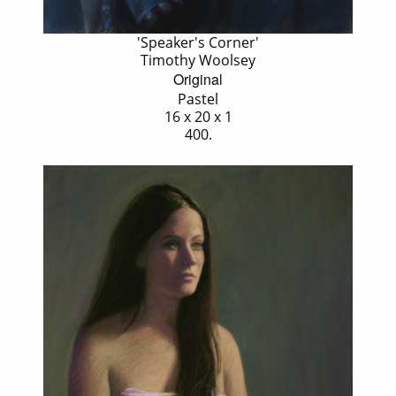
'Speaker's Corner'
Timothy Woolsey
Original
Pastel
16 x 20 x 1
400.