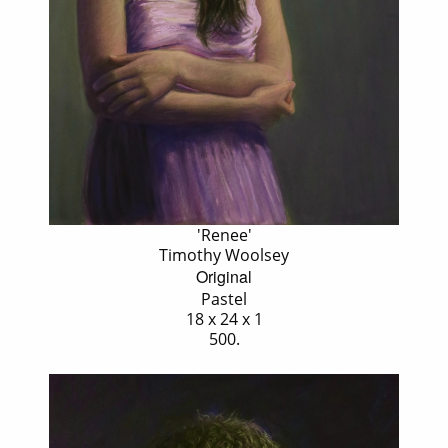
'Renee'
Timothy Woolsey
Original
Pastel
18 x 24 x 1
500.