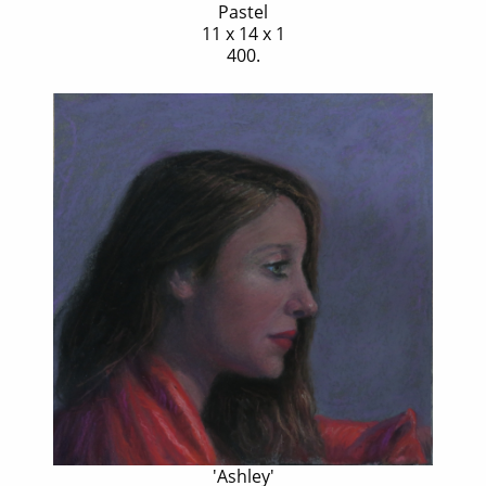
Pastel
11 x 14 x 1
400.
'Ashley'