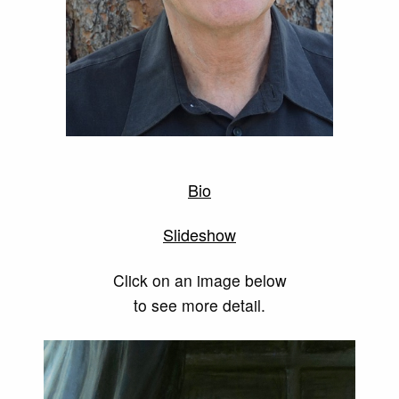
Bio
Slideshow
Click on an image below
to see more detail.