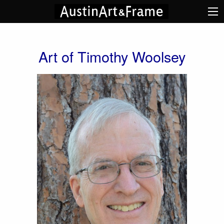
Art of Timothy Woolsey