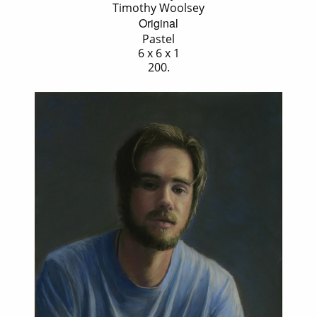
Timothy Woolsey
Original
Pastel
6 x 6 x 1
200.