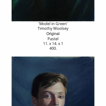
'Model in Green'
Timothy Woolsey
Original
Pastel
11. x 14. x 1
400.