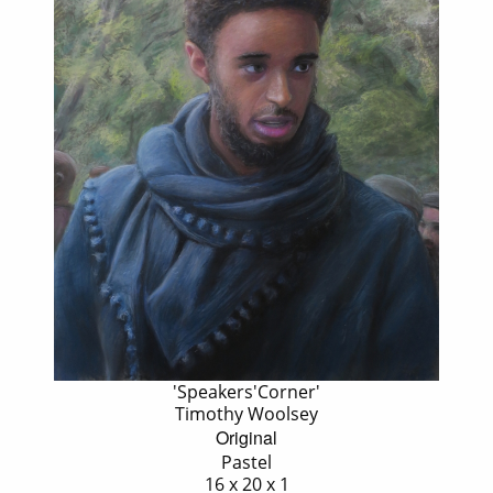
'Speakers'Corner'
Timothy Woolsey
Original
Pastel
16 x 20 x 1