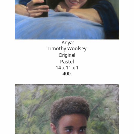
'Anya'
Timothy Woolsey
Original
Pastel
14 x 11 x 1
400.