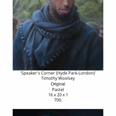
'Speaker's Corner (Hyde Park-London)'
Timothy Woolsey
Original
Pastel
16 x 20 x 1
700.