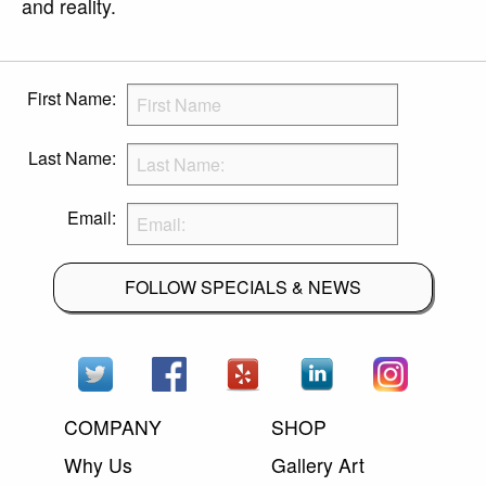
and reality.
First Name:
Last Name:
Email:
FOLLOW SPECIALS & NEWS
COMPANY
SHOP
Why Us
Gallery Art