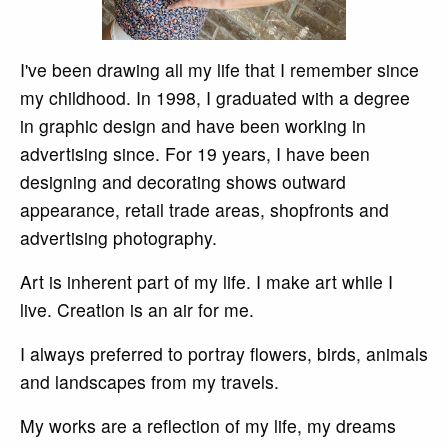
I've been drawing all my life that I remember since
my childhood. In 1998, I graduated with a degree
in graphic design and have been working in
advertising since. For 19 years, I have been
designing and decorating shows outward
appearance, retail trade areas, shopfronts and
advertising photography.
Art is inherent part of my life. I make art while I
live. Creation is an air for me.
I always preferred to portray flowers, birds, animals
and landscapes from my travels.
My works are a reflection of my life, my dreams