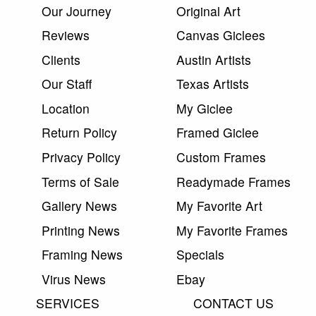
Our Journey
Original Art
Reviews
Canvas Giclees
Clients
Austin Artists
Our Staff
Texas Artists
Location
My Giclee
Return Policy
Framed Giclee
Privacy Policy
Custom Frames
Terms of Sale
Readymade Frames
Gallery News
My Favorite Art
Printing News
My Favorite Frames
Framing News
Specials
Virus News
Ebay
SERVICES
CONTACT US