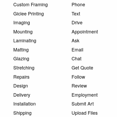
Custom Framing
Phone
Giclee Printing
Text
Imaging
Drive
Mounting
Appointment
Laminating
Ask
Matting
Email
Glazing
Chat
Stretching
Get Quote
Repairs
Follow
Design
Review
Delivery
Employment
Installation
Submit Art
Shipping
Upload Files