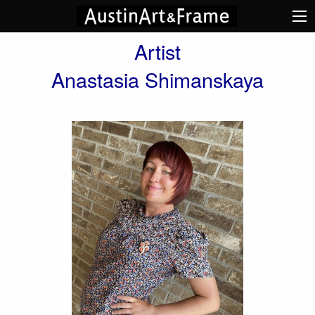
Artist
Anastasia Shimanskaya