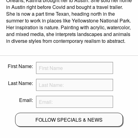
Orleans, Katrina brought her to Austin. She sold her home
in Austin right before Covid and bought a travel trailer.
She is now a part time Texan, heading north in the
summer to work in places like Yellowstone National Park.
Her inspiration is nature. Painting with acrylic, watercolor,
and mixed media, she interprets landscapes and animals
in diverse styles from contemporary realism to abstract.
First Name:
Last Name:
Email:
FOLLOW SPECIALS & NEWS