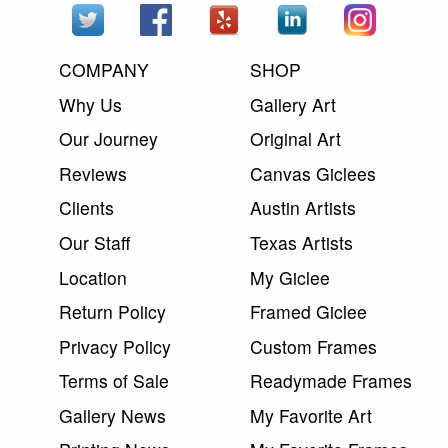
COMPANY
SHOP
Why Us
Gallery Art
Our Journey
Original Art
Reviews
Canvas Giclees
Clients
Austin Artists
Our Staff
Texas Artists
Location
My Giclee
Return Policy
Framed Giclee
Privacy Policy
Custom Frames
Terms of Sale
Readymade Frames
Gallery News
My Favorite Art