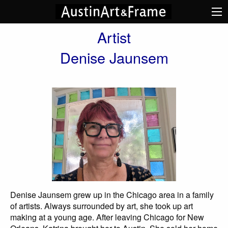
Artist
Denise Jaunsem
Denise Jaunsem grew up in the Chicago area in a family
of artists. Always surrounded by art, she took up art
making at a young age. After leaving Chicago for New