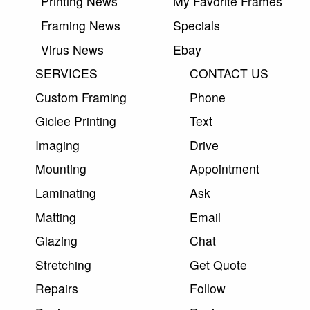
Printing News
My Favorite Frames
Framing News
Specials
Virus News
Ebay
SERVICES
CONTACT US
Custom Framing
Phone
Giclee Printing
Text
Imaging
Drive
Mounting
Appointment
Laminating
Ask
Matting
Email
Glazing
Chat
Stretching
Get Quote
Repairs
Follow