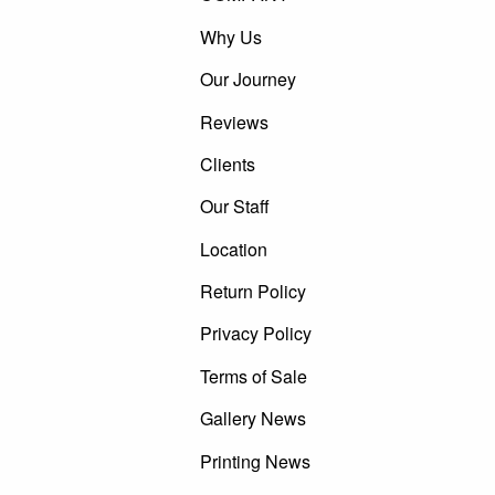
Why Us
Our Journey
Reviews
Clients
Our Staff
Location
Return Policy
Privacy Policy
Terms of Sale
Gallery News
Printing News