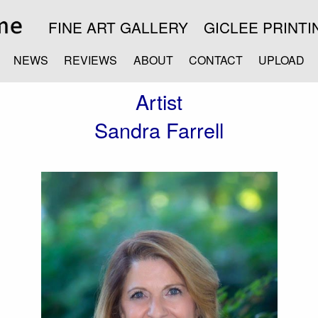
FINE ART GALLERY
GICLEE PRINTI
NEWS
REVIEWS
ABOUT
CONTACT
UPLOAD
Artist
Sandra Farrell