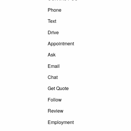
Phone
Text
Drive
Appointment
Ask
Email
Chat
Get Quote
Follow
Review
Employment