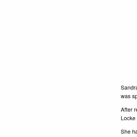
Sandra
was sp
After 
Locke 
She ha