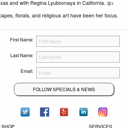
xas and with Regina Lyubovnaya in California. /p>
apes, florals, and religious art have been her focus.
First Name:
Last Name:
Email:
FOLLOW SPECIALS & NEWS
SHOP
SERVICES