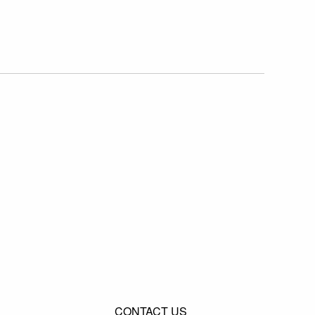
CONTACT US