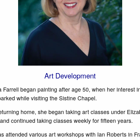
Art Development
 Farrell began painting after age 50, when her interest in
arked while visiting the Sistine Chapel.
returning home, she began taking art classes under Eliza
and continued taking classes weekly for fifteen years.
s attended various art workshops with Ian Roberts in F