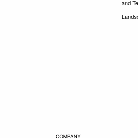
and Te
Landsc
COMPANY