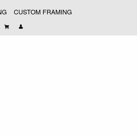
NG
CUSTOM FRAMING