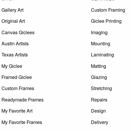
Gallery Art
Custom Framing
Original Art
Giclee Printing
Canvas Giclees
Imaging
Austin Artists
Mounting
Texas Artists
Laminating
My Giclee
Matting
Framed Giclee
Glazing
Custom Frames
Stretching
Readymade Frames
Repairs
My Favorite Art
Design
My Favorite Frames
Delivery