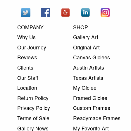
COMPANY
SHOP
Why Us
Gallery Art
Our Journey
Original Art
Reviews
Canvas Giclees
Clients
Austin Artists
Our Staff
Texas Artists
Location
My Giclee
Return Policy
Framed Giclee
Privacy Policy
Custom Frames
Terms of Sale
Readymade Frames
Gallery News
My Favorite Art