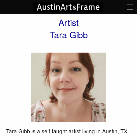
Artist
Tara Gibb
Tara Gibb is a self taught artist living in Austin, TX