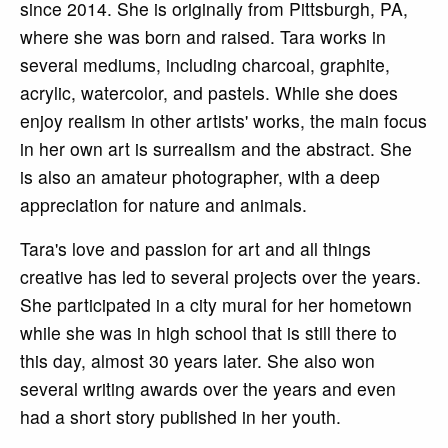
since 2014. She is originally from Pittsburgh, PA,
where she was born and raised. Tara works in
several mediums, including charcoal, graphite,
acrylic, watercolor, and pastels. While she does
enjoy realism in other artists' works, the main focus
in her own art is surrealism and the abstract. She
is also an amateur photographer, with a deep
appreciation for nature and animals.
Tara's love and passion for art and all things
creative has led to several projects over the years.
She participated in a city mural for her hometown
while she was in high school that is still there to
this day, almost 30 years later. She also won
several writing awards over the years and even
had a short story published in her youth.