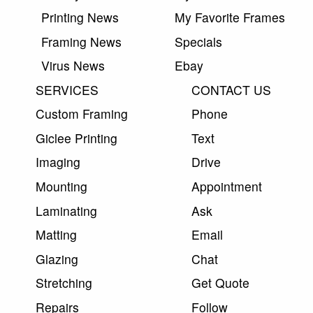
Printing News
My Favorite Frames
Framing News
Specials
Virus News
Ebay
SERVICES
CONTACT US
Custom Framing
Phone
Giclee Printing
Text
Imaging
Drive
Mounting
Appointment
Laminating
Ask
Matting
Email
Glazing
Chat
Stretching
Get Quote
Repairs
Follow