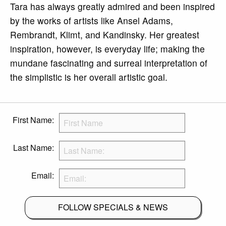
Tara has always greatly admired and been inspired
by the works of artists like Ansel Adams,
Rembrandt, Klimt, and Kandinsky. Her greatest
inspiration, however, is everyday life; making the
mundane fascinating and surreal interpretation of
the simplistic is her overall artistic goal.
First Name:
Last Name:
Email:
FOLLOW SPECIALS & NEWS