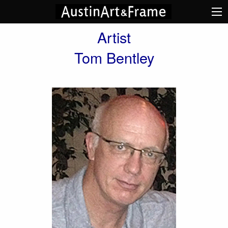
Artist
Tom Bentley