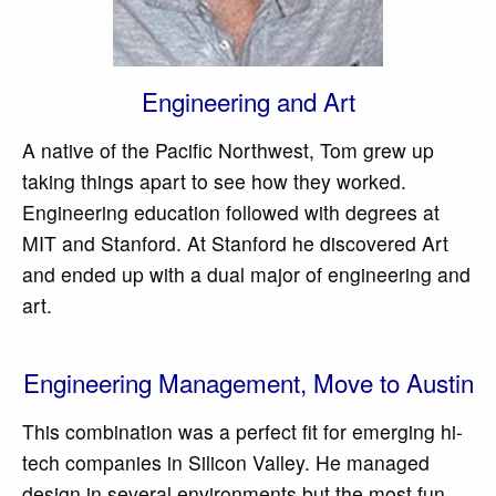
Engineering and Art
A native of the Pacific Northwest, Tom grew up
taking things apart to see how they worked.
Engineering education followed with degrees at
MIT and Stanford. At Stanford he discovered Art
and ended up with a dual major of engineering and
art.
Engineering Management, Move to Austin
This combination was a perfect fit for emerging hi-
tech companies in Silicon Valley. He managed
design in several environments but the most fun