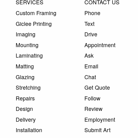
SERVICES
CONTACT US
Custom Framing
Phone
Giclee Printing
Text
Imaging
Drive
Mounting
Appointment
Laminating
Ask
Matting
Email
Glazing
Chat
Stretching
Get Quote
Repairs
Follow
Design
Review
Delivery
Employment
Installation
Submit Art