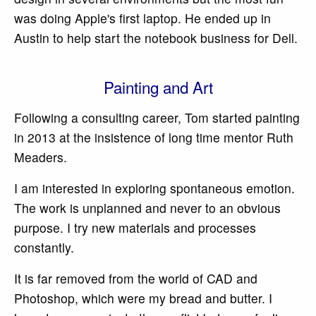
was doing Apple's first laptop. He ended up in
Austin to help start the notebook business for Dell.
Painting and Art
Following a consulting career, Tom started painting
in 2013 at the insistence of long time mentor Ruth
Meaders.
I am interested in exploring spontaneous emotion.
The work is unplanned and never to an obvious
purpose. I try new materials and processes
constantly.
It is far removed from the world of CAD and
Photoshop, which were my bread and butter. I