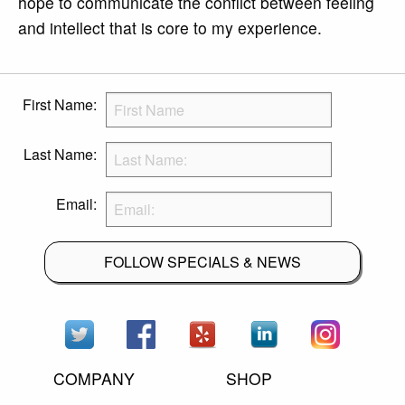
hope to communicate the conflict between feeling
and intellect that is core to my experience.
First Name:
Last Name:
Email:
FOLLOW SPECIALS & NEWS
COMPANY
SHOP