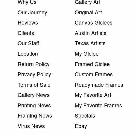
Why Us
Gallery Art
Our Journey
Original Art
Reviews
Canvas Giclees
Clients
Austin Artists
Our Staff
Texas Artists
Location
My Giclee
Return Policy
Framed Giclee
Privacy Policy
Custom Frames
Terms of Sale
Readymade Frames
Gallery News
My Favorite Art
Printing News
My Favorite Frames
Framing News
Specials
Virus News
Ebay