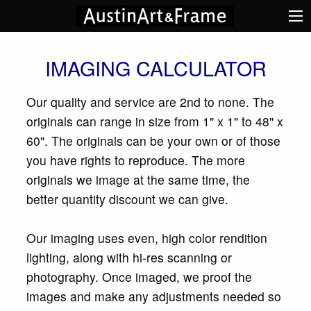
IMAGING CALCULATOR
Our quality and service are 2nd to none. The
originals can range in size from 1" x 1" to 48" x
60". The originals can be your own or of those
you have rights to reproduce. The more
originals we image at the same time, the
better quantity discount we can give.
Our imaging uses even, high color rendition
lighting, along with hi-res scanning or
photography. Once imaged, we proof the
images and make any adjustments needed so