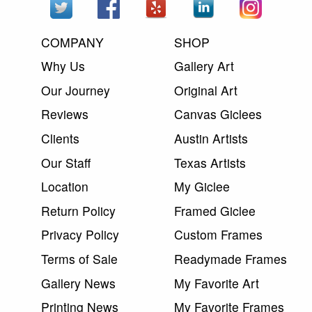
COMPANY
SHOP
Why Us
Gallery Art
Our Journey
Original Art
Reviews
Canvas Giclees
Clients
Austin Artists
Our Staff
Texas Artists
Location
My Giclee
Return Policy
Framed Giclee
Privacy Policy
Custom Frames
Terms of Sale
Readymade Frames
Gallery News
My Favorite Art
Printing News
My Favorite Frames