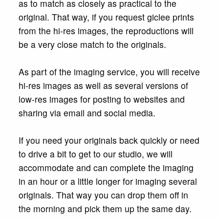
as to match as closely as practical to the
original. That way, if you request giclee prints
from the hi-res images, the reproductions will
be a very close match to the originals.
As part of the imaging service, you will receive
hi-res images as well as several versions of
low-res images for posting to websites and
sharing via email and social media.
If you need your originals back quickly or need
to drive a bit to get to our studio, we will
accommodate and can complete the imaging
in an hour or a little longer for imaging several
originals. That way you can drop them off in
the morning and pick them up the same day.