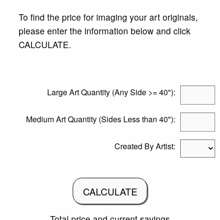
To find the price for imaging your art originals,
please enter the information below and click
CALCULATE.
Large Art Quantity (Any Side >= 40"):
Medium Art Quantity (Sides Less than 40"):
Created By Artist:
CALCULATE
Total price and current savings