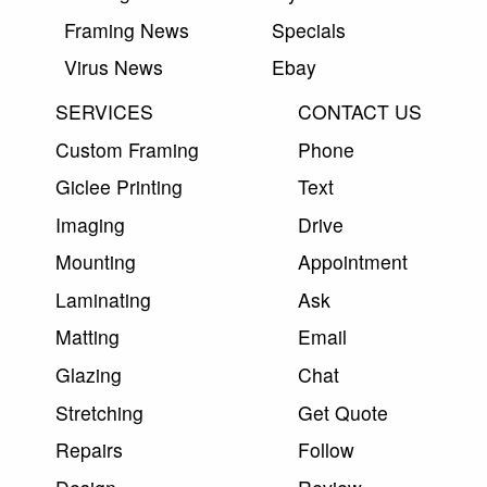
Framing News
Specials
Virus News
Ebay
SERVICES
CONTACT US
Custom Framing
Phone
Giclee Printing
Text
Imaging
Drive
Mounting
Appointment
Laminating
Ask
Matting
Email
Glazing
Chat
Stretching
Get Quote
Repairs
Follow