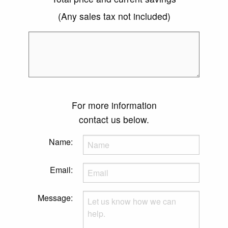
(Any sales tax not included)
For more information
contact us below.
Name:
Email:
Message: