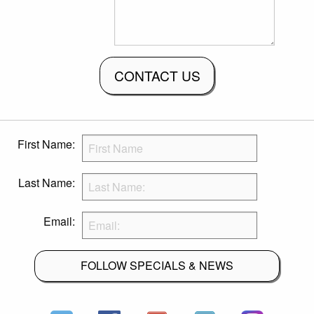
CONTACT US
First Name:
Last Name:
Email:
FOLLOW SPECIALS & NEWS