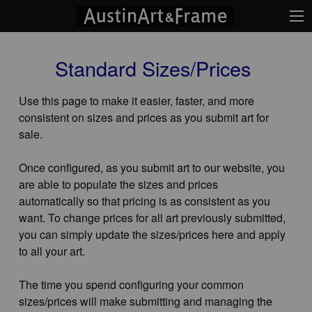
Standard Sizes/Prices
Use this page to make it easier, faster, and more
consistent on sizes and prices as you submit art for
sale.
Once configured, as you submit art to our website, you
are able to populate the sizes and prices
automatically so that pricing is as consistent as you
want. To change prices for all art previously submitted,
you can simply update the sizes/prices here and apply
to all your art.
The time you spend configuring your common
sizes/prices will make submitting and managing the