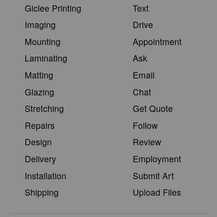
Giclee Printing
Text
Imaging
Drive
Mounting
Appointment
Laminating
Ask
Matting
Email
Glazing
Chat
Stretching
Get Quote
Repairs
Follow
Design
Review
Delivery
Employment
Installation
Submit Art
Shipping
Upload Files