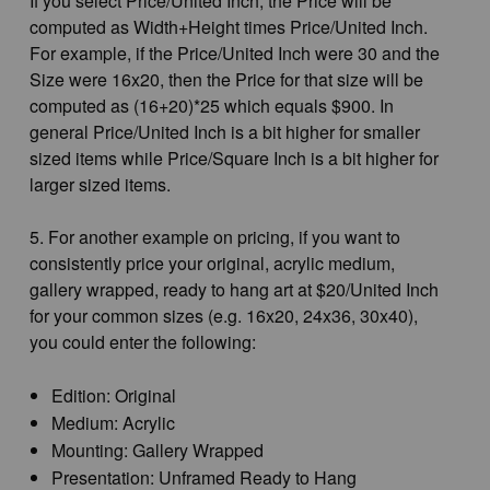
If you select Price/United Inch, the Price will be
computed as Width+Height times Price/United Inch.
For example, if the Price/United Inch were 30 and the
Size were 16x20, then the Price for that size will be
computed as (16+20)*25 which equals $900. In
general Price/United Inch is a bit higher for smaller
sized items while Price/Square Inch is a bit higher for
larger sized items.
5. For another example on pricing, if you want to
consistently price your original, acrylic medium,
gallery wrapped, ready to hang art at $20/United Inch
for your common sizes (e.g. 16x20, 24x36, 30x40),
you could enter the following:
Edition: Original
Medium: Acrylic
Mounting: Gallery Wrapped
Presentation: Unframed Ready to Hang