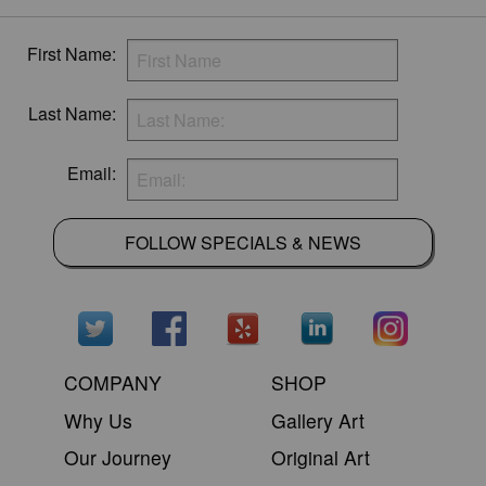
First Name:
Last Name:
Email:
FOLLOW SPECIALS & NEWS
COMPANY
SHOP
Why Us
Gallery Art
Our Journey
Original Art