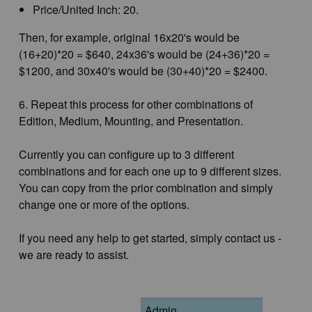
Price/United Inch: 20.
Then, for example, original 16x20's would be
(16+20)*20 = $640, 24x36's would be (24+36)*20 =
$1200, and 30x40's would be (30+40)*20 = $2400.
6. Repeat this process for other combinations of
Edition, Medium, Mounting, and Presentation.
Currently you can configure up to 3 different
combinations and for each one up to 9 different sizes.
You can copy from the prior combination and simply
change one or more of the options.
If you need any help to get started, simply contact us -
we are ready to assist.