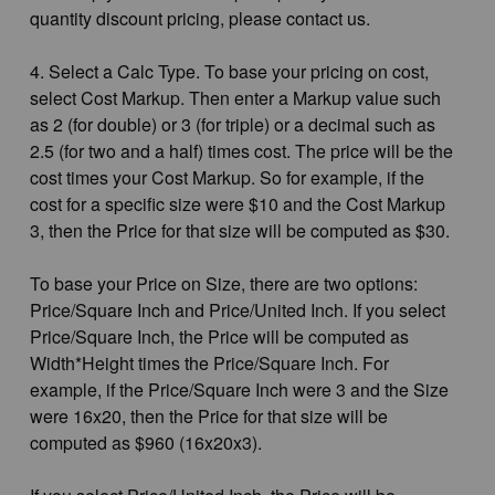
quantity discount pricing, please contact us.
4. Select a Calc Type. To base your pricing on cost,
select Cost Markup. Then enter a Markup value such
as 2 (for double) or 3 (for triple) or a decimal such as
2.5 (for two and a half) times cost. The price will be the
cost times your Cost Markup. So for example, if the
cost for a specific size were $10 and the Cost Markup
3, then the Price for that size will be computed as $30.
To base your Price on Size, there are two options:
Price/Square Inch and Price/United Inch. If you select
Price/Square Inch, the Price will be computed as
Width*Height times the Price/Square Inch. For
example, if the Price/Square Inch were 3 and the Size
were 16x20, then the Price for that size will be
computed as $960 (16x20x3).