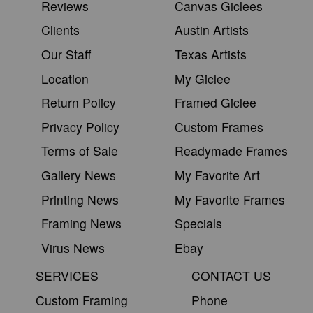
Reviews
Canvas Giclees
Clients
Austin Artists
Our Staff
Texas Artists
Location
My Giclee
Return Policy
Framed Giclee
Privacy Policy
Custom Frames
Terms of Sale
Readymade Frames
Gallery News
My Favorite Art
Printing News
My Favorite Frames
Framing News
Specials
Virus News
Ebay
SERVICES
CONTACT US
Custom Framing
Phone