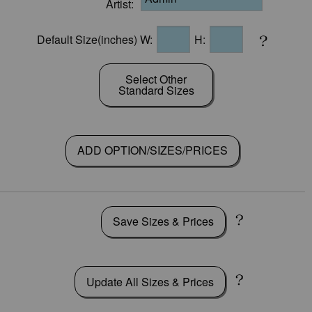
Artist:
Default Size(inches) W:
H:
Select Other
Standard Sizes
ADD OPTION/SIZES/PRICES
Save Sizes & Prices
Update All Sizes & Prices