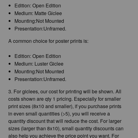
Edition: Open Edition
Medium: Matte Giclee
Mounting:Not Mounted
Presentation:Unframed.
A common choice for poster prints is:
Edition: Open Edition
Medium: Luster Giclee
Mounting:Not Mounted
Presentation:Unframed.
3. For giclees, our cost for printing will be shown. All
costs shown are qty 1 pricing. Especially for smaller
print sizes (8x10 and smaller), if you purchase prints
in even small quantities (>5), you will receive a
quantity discount that will reduce the cost. For larger
sizes (larger than 8x10), small quantity discounts can
also help you achieve the price point you want. For