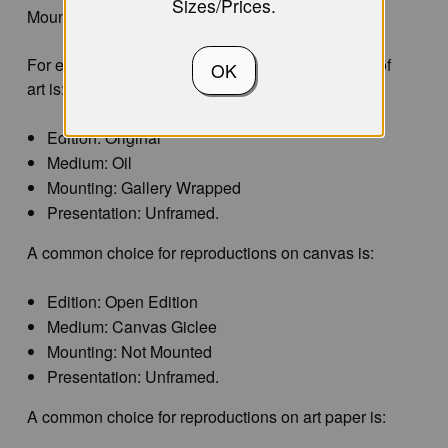
Sizes/Prices.
Mounting, and Presentation.
For example, a common choice for original works of
OK
art is:
Edition: Original
Medium: Oil
Mounting: Gallery Wrapped
Presentation: Unframed.
A common choice for reproductions on canvas is:
Edition: Open Edition
Medium: Canvas Giclee
Mounting: Not Mounted
Presentation: Unframed.
A common choice for reproductions on art paper is: