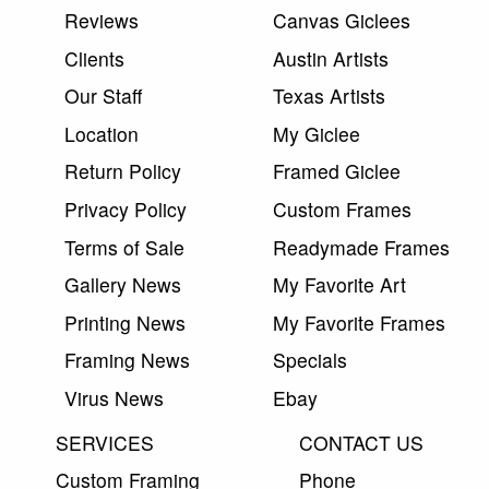
Reviews
Canvas Giclees
Clients
Austin Artists
Our Staff
Texas Artists
Location
My Giclee
Return Policy
Framed Giclee
Privacy Policy
Custom Frames
Terms of Sale
Readymade Frames
Gallery News
My Favorite Art
Printing News
My Favorite Frames
Framing News
Specials
Virus News
Ebay
SERVICES
CONTACT US
Custom Framing
Phone