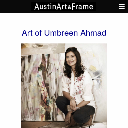
Art of Umbreen Ahmad