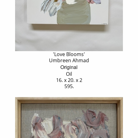
'Love Blooms'
Umbreen Ahmad
Original
Oil
16. x 20. x 2
595.