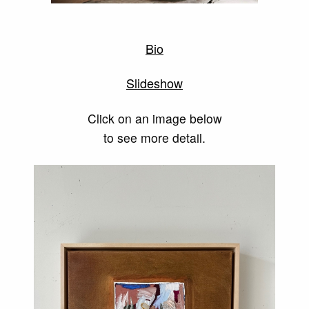
Bio
Slideshow
Click on an image below
to see more detail.