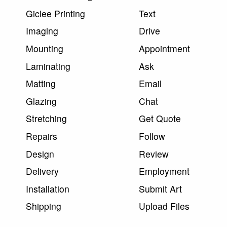
Giclee Printing
Text
Imaging
Drive
Mounting
Appointment
Laminating
Ask
Matting
Email
Glazing
Chat
Stretching
Get Quote
Repairs
Follow
Design
Review
Delivery
Employment
Installation
Submit Art
Shipping
Upload Files