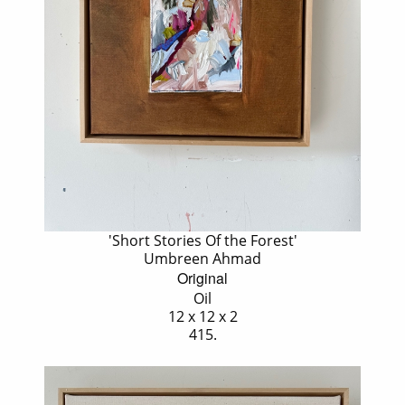
'Short Stories Of the Forest'
Umbreen Ahmad
Original
Oil
12 x 12 x 2
415.