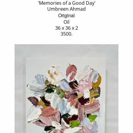
'Memories of a Good Day'
Umbreen Ahmad
Original
Oil
36 x 36 x 2
3500.