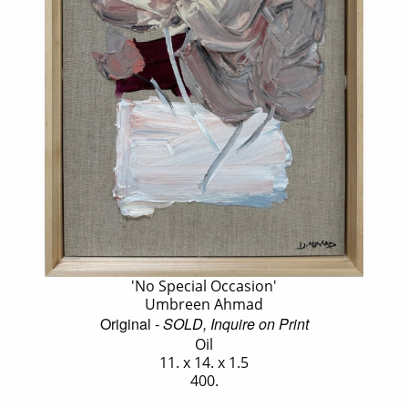
'No Special Occasion'
Umbreen Ahmad
Original
- SOLD, Inquire on Print
Oil
11. x 14. x 1.5
400.