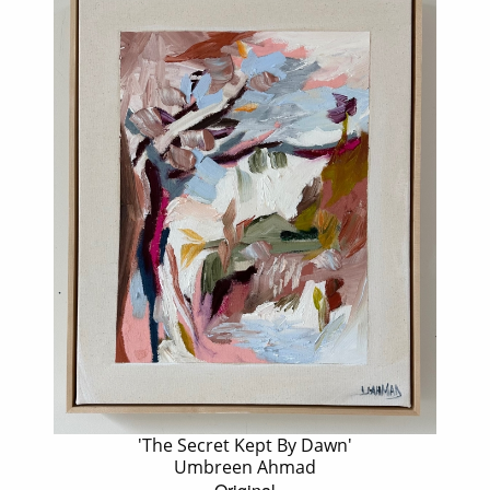
'The Secret Kept By Dawn'
Umbreen Ahmad