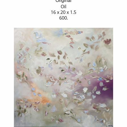
Original
Oil
16 x 20 x 1.5
600.