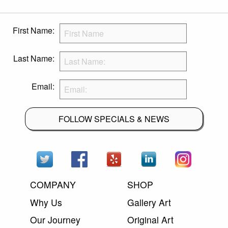
First Name:
Last Name:
Email:
FOLLOW SPECIALS & NEWS
COMPANY
SHOP
Why Us
Gallery Art
Our Journey
Original Art