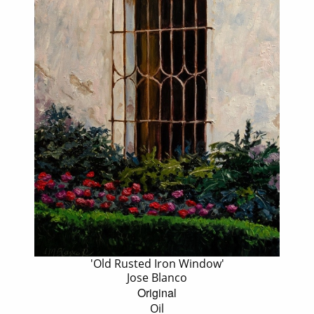
'Old Rusted Iron Window'
Jose Blanco
Original
Oil