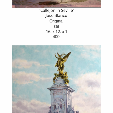
'Callejon in Seville'
Jose Blanco
Original
Oil
16. x 12. x 1
400.