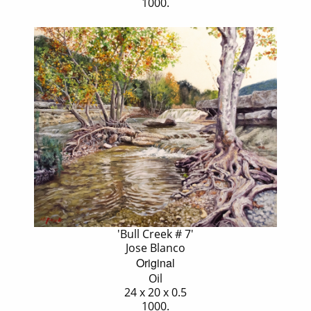
1000.
'Bull Creek # 7'
Jose Blanco
Original
Oil
24 x 20 x 0.5
1000.