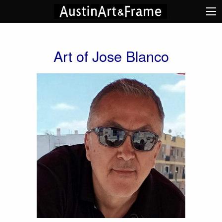
Art of Jose Blanco