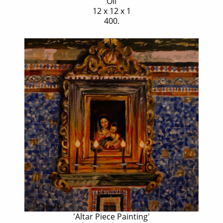
Oil
12 x 12 x 1
400.
'Altar Piece Painting'