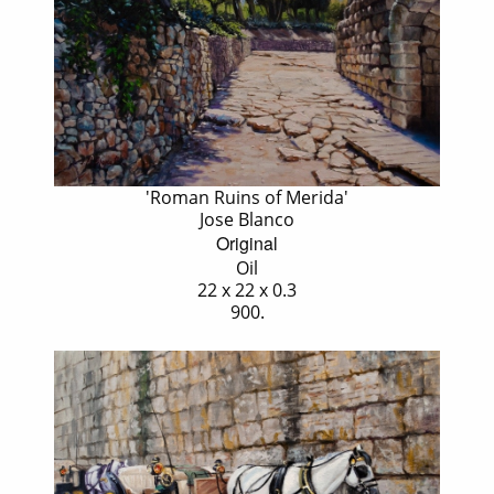
'Roman Ruins of Merida'
Jose Blanco
Original
Oil
22 x 22 x 0.3
900.