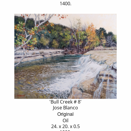
1400.
'Bull Creek # 8'
Jose Blanco
Original
Oil
24. x 20. x 0.5