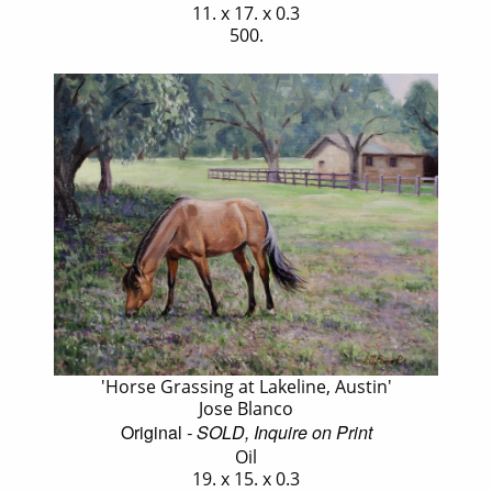
11. x 17. x 0.3
500.
'Horse Grassing at Lakeline, Austin'
Jose Blanco
Original
- SOLD, Inquire on Print
Oil
19. x 15. x 0.3