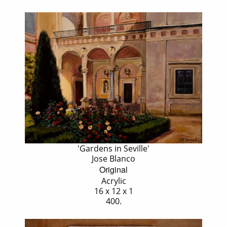
'Gardens in Seville'
Jose Blanco
Original
Acrylic
16 x 12 x 1
400.