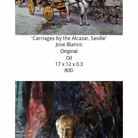
'Carriages by the Alcazar, Seville'
Jose Blanco
Original
Oil
17 x 12 x 0.3
800.