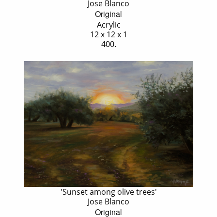
Jose Blanco
Original
Acrylic
12 x 12 x 1
400.
'Sunset among olive trees'
Jose Blanco
Original