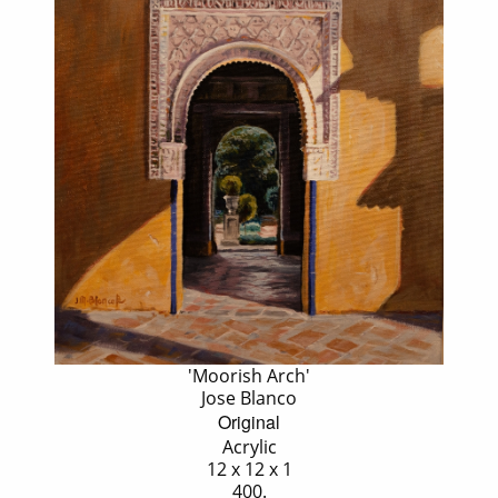
'Moorish Arch'
Jose Blanco
Original
Acrylic
12 x 12 x 1
400.