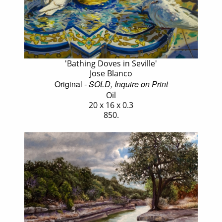
'Bathing Doves in Seville'
Jose Blanco
Original
- SOLD, Inquire on Print
Oil
20 x 16 x 0.3
850.