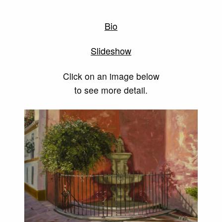
Bio
Slideshow
Click on an image below
to see more detail.