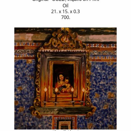
Oil
21. x 15. x 0.3
700.