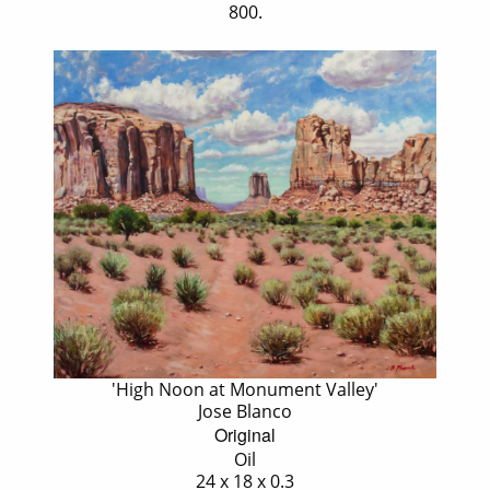
800.
'High Noon at Monument Valley'
Jose Blanco
Original
Oil
24 x 18 x 0.3