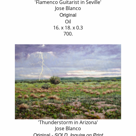
'Flamenco Guitarist in Seville'
Jose Blanco
Original
Oil
16. x 18. x 0.3
700.
'Thunderstorm in Arizona'
Jose Blanco
Original
- SOLD, Inquire on Print