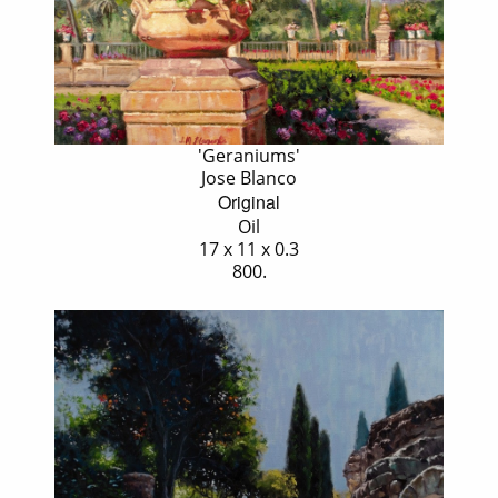
'Geraniums'
Jose Blanco
Original
Oil
17 x 11 x 0.3
800.