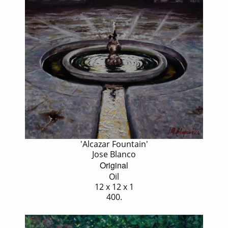
'Alcazar Fountain'
Jose Blanco
Original
Oil
12 x 12 x 1
400.