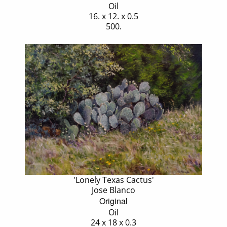
Oil
16. x 12. x 0.5
500.
'Lonely Texas Cactus'
Jose Blanco
Original
Oil
24 x 18 x 0.3