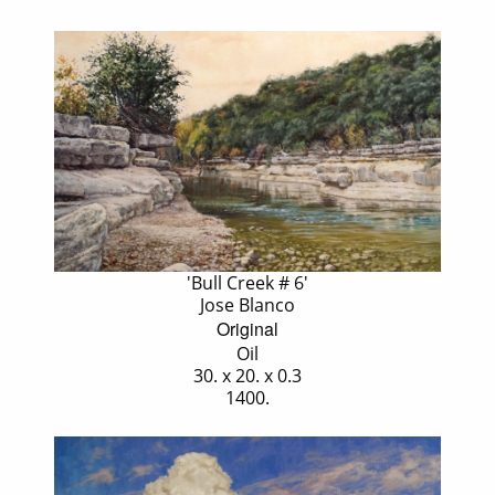
'Bull Creek # 6'
Jose Blanco
Original
Oil
30. x 20. x 0.3
1400.