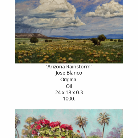
'Arizona Rainstorm'
Jose Blanco
Original
Oil
24 x 18 x 0.3
1000.