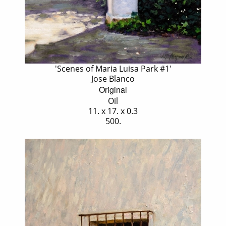
'Scenes of Maria Luisa Park #1'
Jose Blanco
Original
Oil
11. x 17. x 0.3
500.