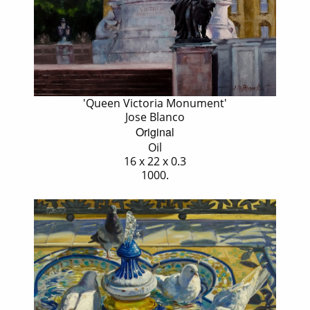
'Queen Victoria Monument'
Jose Blanco
Original
Oil
16 x 22 x 0.3
1000.