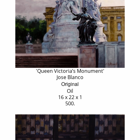
'Queen Victoria’s Monument'
Jose Blanco
Original
Oil
16 x 22 x 1
500.