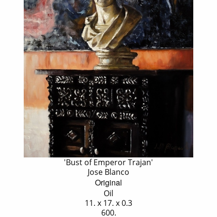
'Bust of Emperor Trajan'
Jose Blanco
Original
Oil
11. x 17. x 0.3
600.