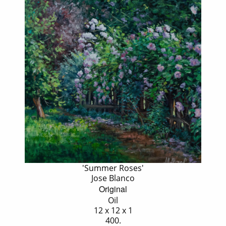
'Summer Roses'
Jose Blanco
Original
Oil
12 x 12 x 1
400.