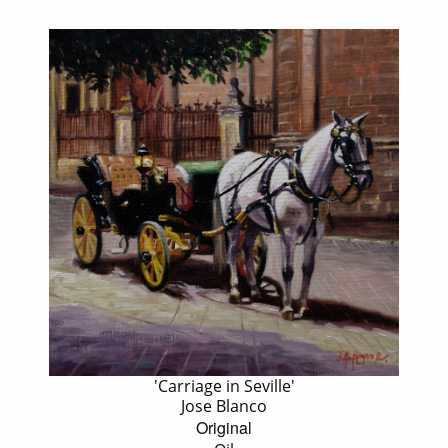
'Carriage in Seville'
Jose Blanco
Original