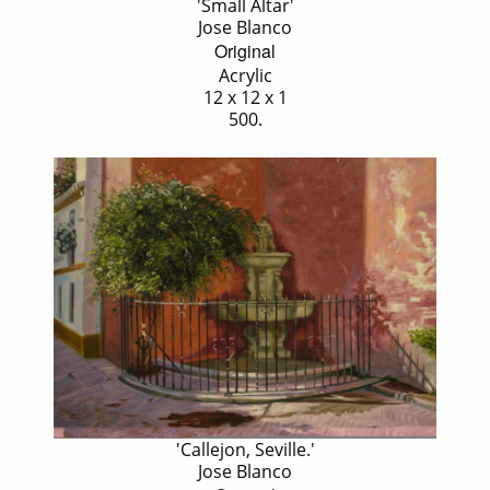
'Small Altar'
Jose Blanco
Original
Acrylic
12 x 12 x 1
500.
'Callejon, Seville.'
Jose Blanco