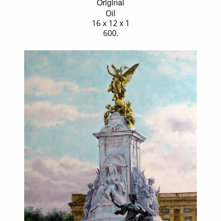
Original
Oil
16 x 12 x 1
600.