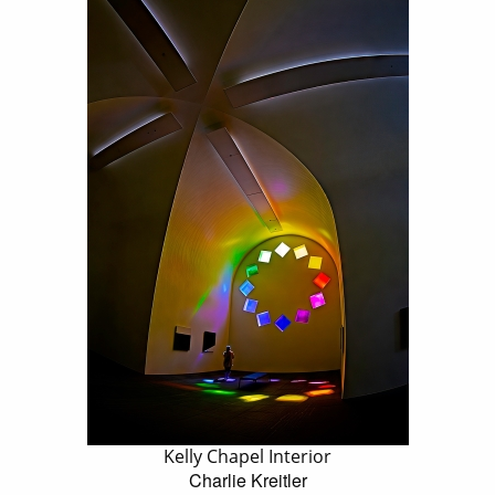
Kelly Chapel Interior
Charlie Kreitler