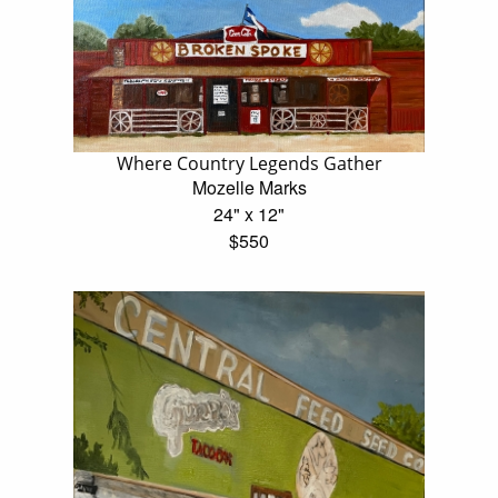
Where Country Legends Gather
Mozelle Marks
24" x 12"
$550