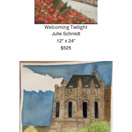
Welcoming Twilight
Julie Schmidt
12" x 24"
$525