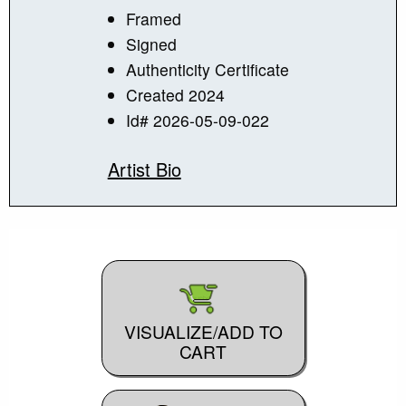
Framed
Signed
Authenticity Certificate
Created 2024
Id# 2026-05-09-022
Artist Bio
VISUALIZE/ADD TO
CART