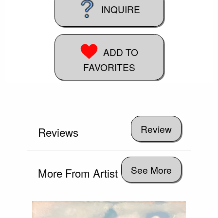
INQUIRE
ADD TO
FAVORITES
Reviews
See More
More From Artist