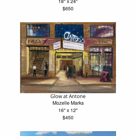
18" x 24"
$650
Glow at Antone
Mozelle Marks
16" x 12"
$450