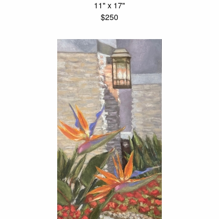
11" x 17"
$250