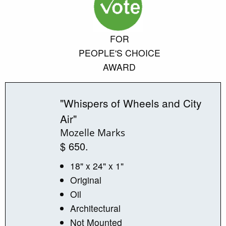
FOR
PEOPLE'S CHOICE
AWARD
"Whispers of Wheels and City
Air"
Mozelle Marks
$ 650.
18" x 24" x 1"
Original
Oil
Architectural
Not Mounted