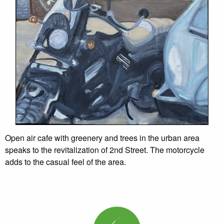
Open air cafe with greenery and trees in the urban area
speaks to the revitalization of 2nd Street. The motorcycle
adds to the casual feel of the area.