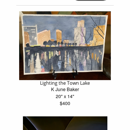
Lighting the Town Lake
K June Baker
20" x 14"
$400