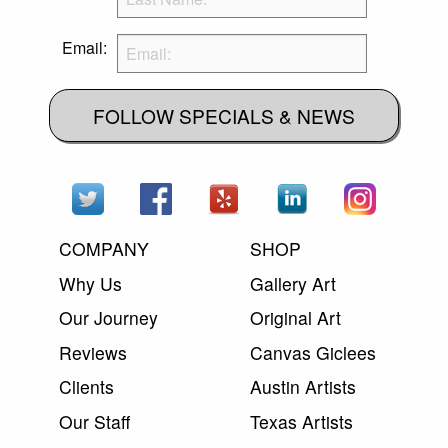
Email:
FOLLOW SPECIALS & NEWS
COMPANY
SHOP
Why Us
Gallery Art
Our Journey
Original Art
Reviews
Canvas Giclees
Clients
Austin Artists
Our Staff
Texas Artists