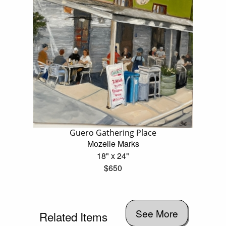
Guero Gathering Place
Mozelle Marks
18" x 24"
$650
See More
Related Items