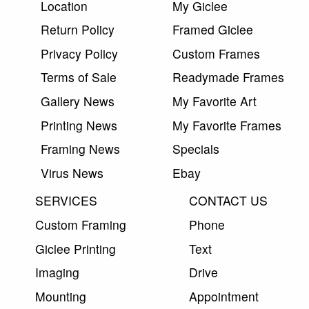
Location
My Giclee
Return Policy
Framed Giclee
Privacy Policy
Custom Frames
Terms of Sale
Readymade Frames
Gallery News
My Favorite Art
Printing News
My Favorite Frames
Framing News
Specials
Virus News
Ebay
SERVICES
CONTACT US
Custom Framing
Phone
Giclee Printing
Text
Imaging
Drive
Mounting
Appointment