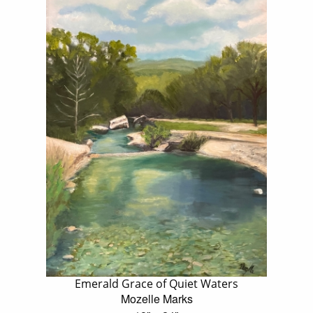
Emerald Grace of Quiet Waters
Mozelle Marks