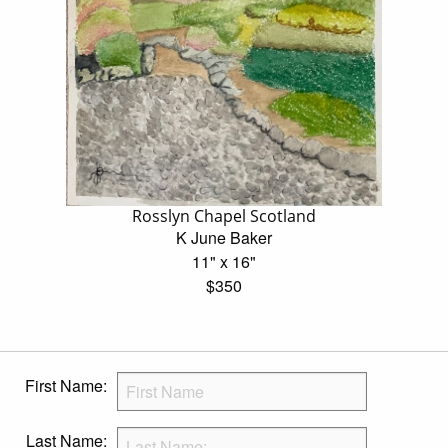
Rosslyn Chapel Scotland
K June Baker
11" x 16"
$350
First Name:
Last Name: